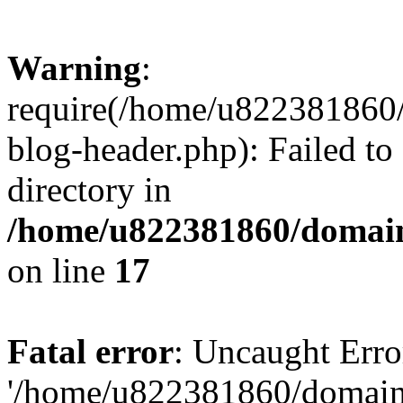
Warning
:
require(/home/u822381860
blog-header.php): Failed to
directory in
/home/u822381860/domain
on line
17
Fatal error
: Uncaught Erro
'/home/u822381860/domain