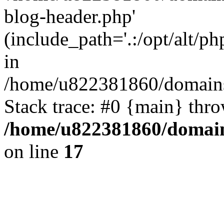
blog-header.php'
(include_path='.:/opt/alt/ph
in
/home/u822381860/domains
Stack trace: #0 {main} thr
/home/u822381860/domain
on line
17