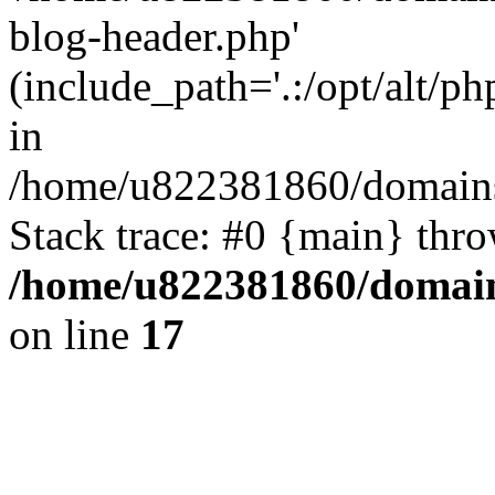
blog-header.php'
(include_path='.:/opt/alt/ph
in
/home/u822381860/domains
Stack trace: #0 {main} thr
/home/u822381860/domain
on line
17