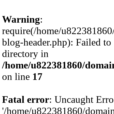
Warning
:
require(/home/u822381860
blog-header.php): Failed to
directory in
/home/u822381860/domain
on line
17
Fatal error
: Uncaught Erro
'/home/u822381860/domain