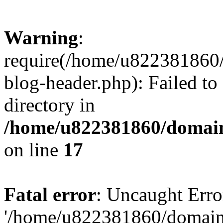
Warning
:
require(/home/u822381860
blog-header.php): Failed to
directory in
/home/u822381860/domain
on line
17
Fatal error
: Uncaught Erro
'/home/u822381860/domain