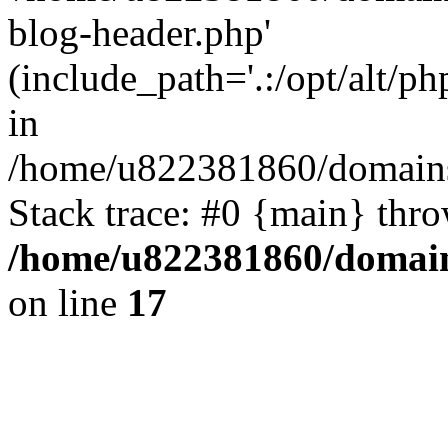
blog-header.php'
(include_path='.:/opt/alt/ph
in
/home/u822381860/domains
Stack trace: #0 {main} thr
/home/u822381860/domain
on line
17