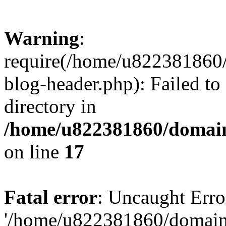
Warning
:
require(/home/u822381860
blog-header.php): Failed to
directory in
/home/u822381860/domain
on line
17
Fatal error
: Uncaught Erro
'/home/u822381860/domain