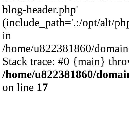
blog-header.php'
(include_path='.:/opt/alt/ph
in
/home/u822381860/domains
Stack trace: #0 {main} thr
/home/u822381860/domain
on line
17