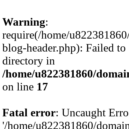
Warning
:
require(/home/u822381860
blog-header.php): Failed to
directory in
/home/u822381860/domain
on line
17
Fatal error
: Uncaught Erro
'/home/u822381860/domain