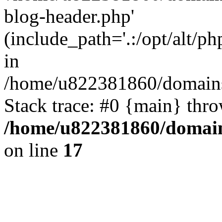
blog-header.php'
(include_path='.:/opt/alt/ph
in
/home/u822381860/domains
Stack trace: #0 {main} thr
/home/u822381860/domain
on line
17