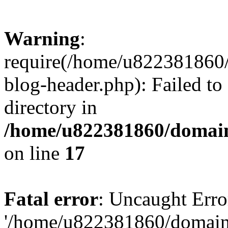
Warning
:
require(/home/u822381860
blog-header.php): Failed to
directory in
/home/u822381860/domain
on line
17
Fatal error
: Uncaught Erro
'/home/u822381860/domain