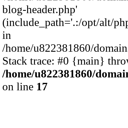
blog-header.php'
(include_path='.:/opt/alt/ph
in
/home/u822381860/domains
Stack trace: #0 {main} thr
/home/u822381860/domain
on line
17