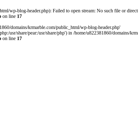
l/wp-blog-header.php): Failed to open stream: No such file or direct
p
on line
17
81860/domains/krmarble.com/public_html/wp-blog-header.php'
are/php:/usr/share/pear:/usr/share/php') in /home/u822381860/domains/k
p
on line
17