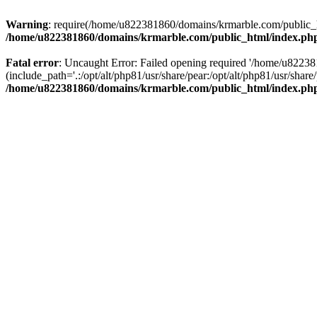
Warning
: require(/home/u822381860/domains/krmarble.com/public_htm
/home/u822381860/domains/krmarble.com/public_html/index.ph
Fatal error
: Uncaught Error: Failed opening required '/home/u8223
(include_path='.:/opt/alt/php81/usr/share/pear:/opt/alt/php81/usr/sh
/home/u822381860/domains/krmarble.com/public_html/index.ph