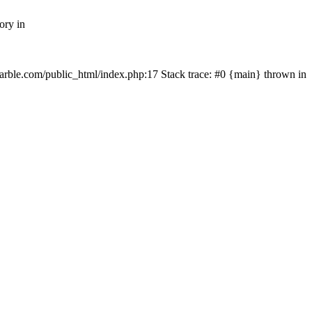
ory in
rmarble.com/public_html/index.php:17 Stack trace: #0 {main} thrown in