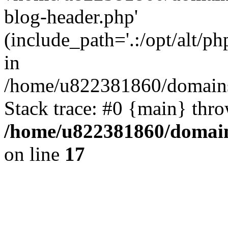
blog-header.php'
(include_path='.:/opt/alt/ph
in
/home/u822381860/domains
Stack trace: #0 {main} thr
/home/u822381860/domain
on line
17