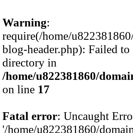
Warning
:
require(/home/u822381860
blog-header.php): Failed to
directory in
/home/u822381860/domain
on line
17
Fatal error
: Uncaught Erro
'/home/u822381860/domain