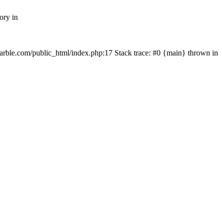
ory in
rmarble.com/public_html/index.php:17 Stack trace: #0 {main} thrown in