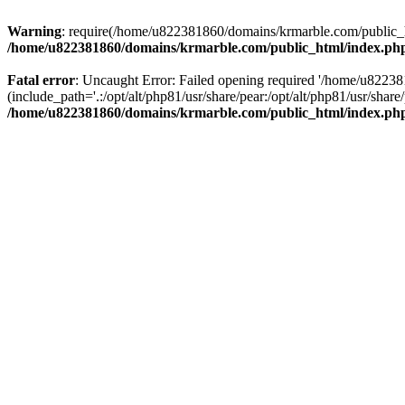
Warning
: require(/home/u822381860/domains/krmarble.com/public_htm
/home/u822381860/domains/krmarble.com/public_html/index.ph
Fatal error
: Uncaught Error: Failed opening required '/home/u8223
(include_path='.:/opt/alt/php81/usr/share/pear:/opt/alt/php81/usr/sh
/home/u822381860/domains/krmarble.com/public_html/index.ph