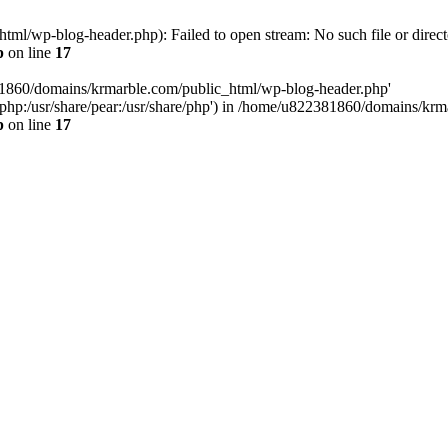
l/wp-blog-header.php): Failed to open stream: No such file or direct
p
on line
17
81860/domains/krmarble.com/public_html/wp-blog-header.php'
are/php:/usr/share/pear:/usr/share/php') in /home/u822381860/domains/k
p
on line
17