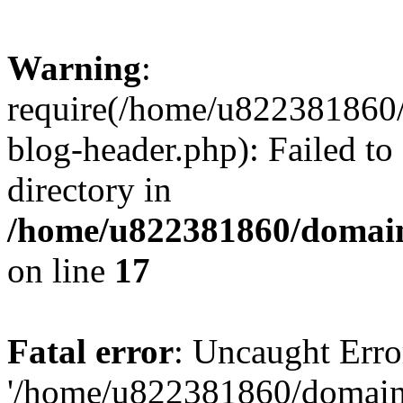
Warning
:
require(/home/u822381860
blog-header.php): Failed to
directory in
/home/u822381860/domain
on line
17
Fatal error
: Uncaught Erro
'/home/u822381860/domain