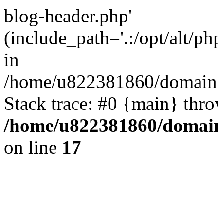
blog-header.php'
(include_path='.:/opt/alt/ph
in
/home/u822381860/domains
Stack trace: #0 {main} thr
/home/u822381860/domain
on line
17