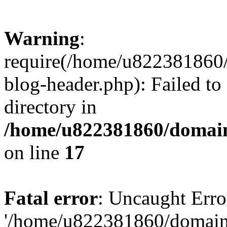
Warning
:
require(/home/u822381860
blog-header.php): Failed to
directory in
/home/u822381860/domain
on line
17
Fatal error
: Uncaught Erro
'/home/u822381860/domain