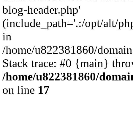
blog-header.php'
(include_path='.:/opt/alt/ph
in
/home/u822381860/domains
Stack trace: #0 {main} thr
/home/u822381860/domain
on line
17