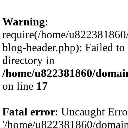
Warning
:
require(/home/u822381860
blog-header.php): Failed to
directory in
/home/u822381860/domain
on line
17
Fatal error
: Uncaught Erro
'/home/u822381860/domain