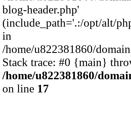
blog-header.php'
(include_path='.:/opt/alt/ph
in
/home/u822381860/domains
Stack trace: #0 {main} thr
/home/u822381860/domain
on line
17