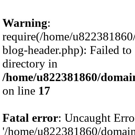
Warning
:
require(/home/u822381860
blog-header.php): Failed to
directory in
/home/u822381860/domain
on line
17
Fatal error
: Uncaught Erro
'/home/u822381860/domain