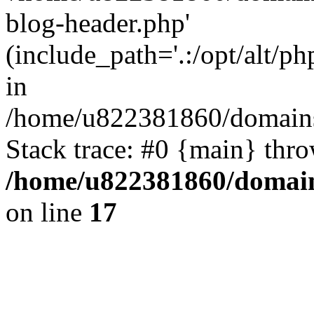
blog-header.php'
(include_path='.:/opt/alt/ph
in
/home/u822381860/domains
Stack trace: #0 {main} thr
/home/u822381860/domain
on line
17