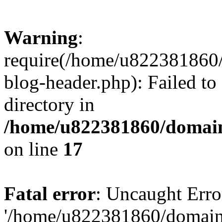
Warning
:
require(/home/u822381860
blog-header.php): Failed to
directory in
/home/u822381860/domain
on line
17
Fatal error
: Uncaught Erro
'/home/u822381860/domain