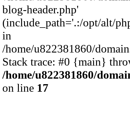
blog-header.php'
(include_path='.:/opt/alt/ph
in
/home/u822381860/domains
Stack trace: #0 {main} thr
/home/u822381860/domain
on line
17