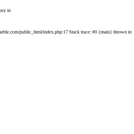
ory in
rmarble.com/public_html/index.php:17 Stack trace: #0 {main} thrown in