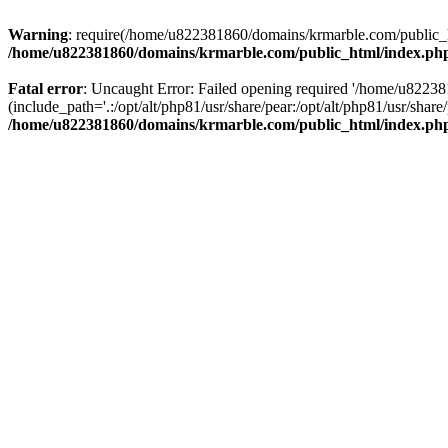
Warning
: require(/home/u822381860/domains/krmarble.com/public_htm
/home/u822381860/domains/krmarble.com/public_html/index.ph
Fatal error
: Uncaught Error: Failed opening required '/home/u8223
(include_path='.:/opt/alt/php81/usr/share/pear:/opt/alt/php81/usr/sh
/home/u822381860/domains/krmarble.com/public_html/index.ph