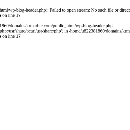
l/wp-blog-header.php): Failed to open stream: No such file or direct
p
on line
17
81860/domains/krmarble.com/public_html/wp-blog-header.php'
are/php:/usr/share/pear:/usr/share/php') in /home/u822381860/domains/k
p
on line
17