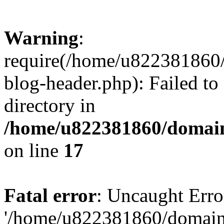
Warning
:
require(/home/u822381860
blog-header.php): Failed to
directory in
/home/u822381860/domain
on line
17
Fatal error
: Uncaught Erro
'/home/u822381860/domain