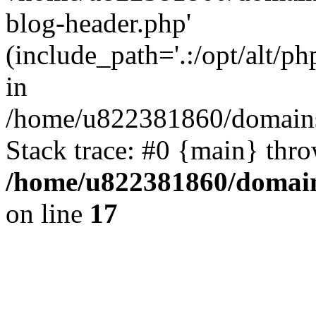
blog-header.php'
(include_path='.:/opt/alt/ph
in
/home/u822381860/domains
Stack trace: #0 {main} thr
/home/u822381860/domain
on line
17