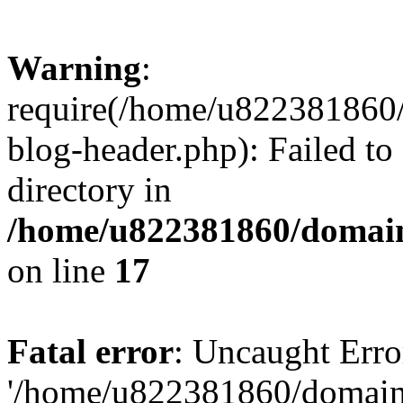
Warning
:
require(/home/u822381860
blog-header.php): Failed to
directory in
/home/u822381860/domain
on line
17
Fatal error
: Uncaught Erro
'/home/u822381860/domain