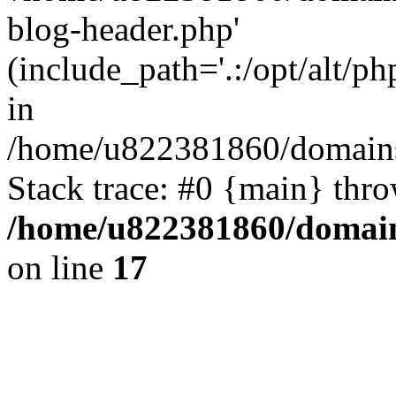
blog-header.php'
(include_path='.:/opt/alt/ph
in
/home/u822381860/domains
Stack trace: #0 {main} thr
/home/u822381860/domain
on line
17