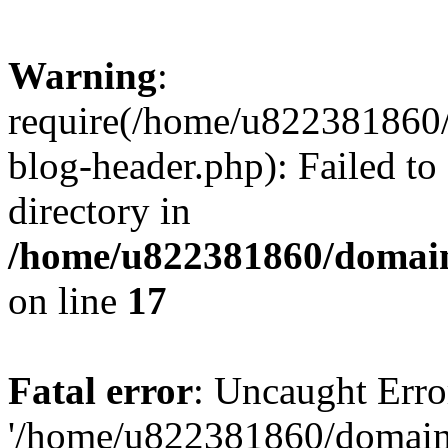
Warning
:
require(/home/u822381860
blog-header.php): Failed to
directory in
/home/u822381860/domain
on line
17
Fatal error
: Uncaught Erro
'/home/u822381860/domain