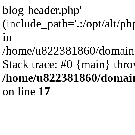
blog-header.php'
(include_path='.:/opt/alt/ph
in
/home/u822381860/domains
Stack trace: #0 {main} thr
/home/u822381860/domain
on line
17