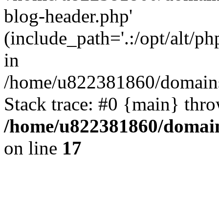
blog-header.php'
(include_path='.:/opt/alt/ph
in
/home/u822381860/domains
Stack trace: #0 {main} thr
/home/u822381860/domain
on line
17