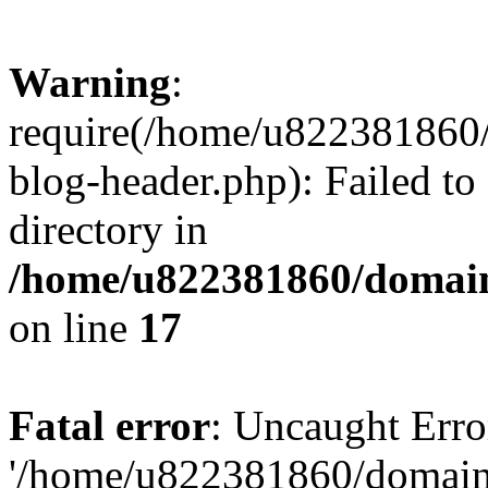
Warning
:
require(/home/u822381860
blog-header.php): Failed to
directory in
/home/u822381860/domain
on line
17
Fatal error
: Uncaught Erro
'/home/u822381860/domain