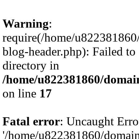
Warning
:
require(/home/u822381860
blog-header.php): Failed to
directory in
/home/u822381860/domain
on line
17
Fatal error
: Uncaught Erro
'/home/u822381860/domain