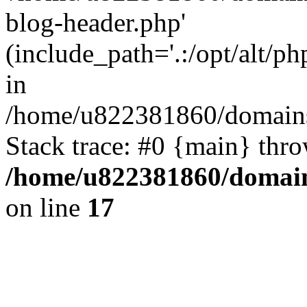
blog-header.php'
(include_path='.:/opt/alt/ph
in
/home/u822381860/domains
Stack trace: #0 {main} thr
/home/u822381860/domain
on line
17