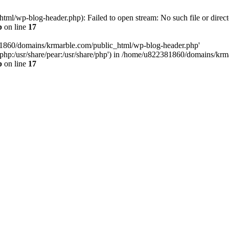
l/wp-blog-header.php): Failed to open stream: No such file or direct
p
on line
17
81860/domains/krmarble.com/public_html/wp-blog-header.php'
are/php:/usr/share/pear:/usr/share/php') in /home/u822381860/domains/k
p
on line
17