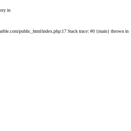
ory in
rmarble.com/public_html/index.php:17 Stack trace: #0 {main} thrown in