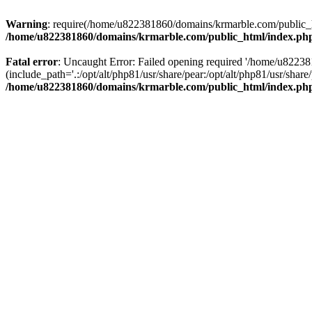
Warning
: require(/home/u822381860/domains/krmarble.com/public_htm
/home/u822381860/domains/krmarble.com/public_html/index.ph
Fatal error
: Uncaught Error: Failed opening required '/home/u8223
(include_path='.:/opt/alt/php81/usr/share/pear:/opt/alt/php81/usr/sh
/home/u822381860/domains/krmarble.com/public_html/index.ph