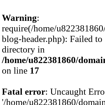
Warning
:
require(/home/u822381860
blog-header.php): Failed to
directory in
/home/u822381860/domain
on line
17
Fatal error
: Uncaught Erro
'/home/u822381860/domain