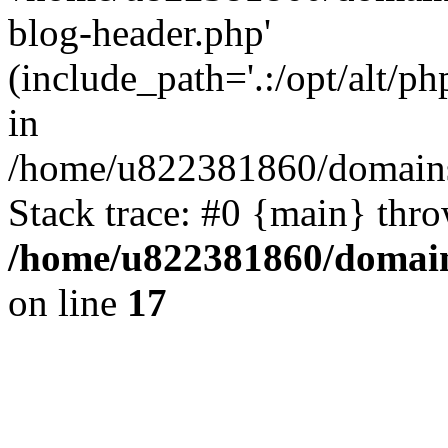
blog-header.php'
(include_path='.:/opt/alt/ph
in
/home/u822381860/domains
Stack trace: #0 {main} thr
/home/u822381860/domain
on line
17