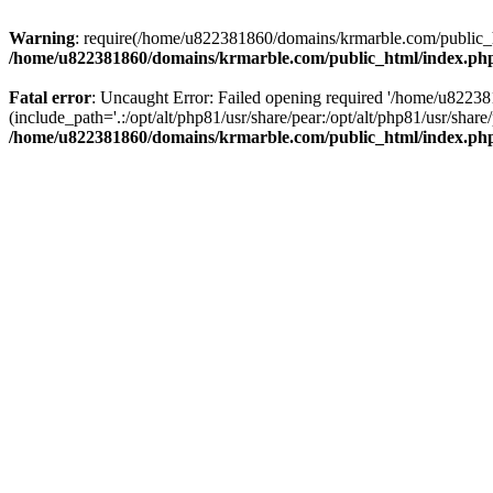
Warning
: require(/home/u822381860/domains/krmarble.com/public_htm
/home/u822381860/domains/krmarble.com/public_html/index.ph
Fatal error
: Uncaught Error: Failed opening required '/home/u8223
(include_path='.:/opt/alt/php81/usr/share/pear:/opt/alt/php81/usr/sh
/home/u822381860/domains/krmarble.com/public_html/index.ph