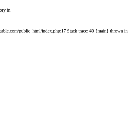
ory in
rmarble.com/public_html/index.php:17 Stack trace: #0 {main} thrown in