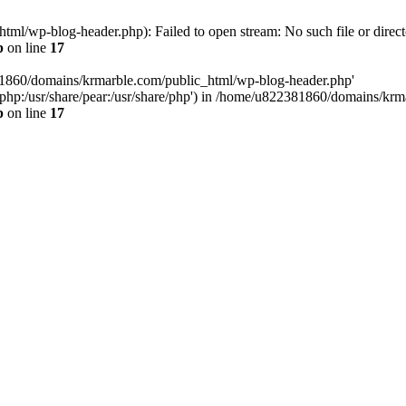
l/wp-blog-header.php): Failed to open stream: No such file or direct
p
on line
17
81860/domains/krmarble.com/public_html/wp-blog-header.php'
are/php:/usr/share/pear:/usr/share/php') in /home/u822381860/domains/k
p
on line
17