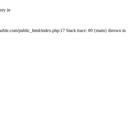
ory in
rmarble.com/public_html/index.php:17 Stack trace: #0 {main} thrown in