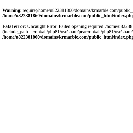
Warning
: require(/home/u822381860/domains/krmarble.com/public_htm
/home/u822381860/domains/krmarble.com/public_html/index.ph
Fatal error
: Uncaught Error: Failed opening required '/home/u8223
(include_path='.:/opt/alt/php81/usr/share/pear:/opt/alt/php81/usr/sh
/home/u822381860/domains/krmarble.com/public_html/index.ph