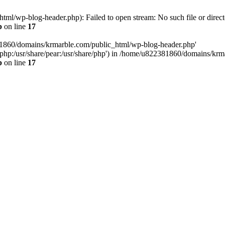
l/wp-blog-header.php): Failed to open stream: No such file or direct
p
on line
17
81860/domains/krmarble.com/public_html/wp-blog-header.php'
are/php:/usr/share/pear:/usr/share/php') in /home/u822381860/domains/k
p
on line
17