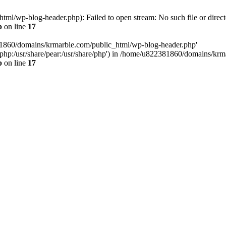
l/wp-blog-header.php): Failed to open stream: No such file or direct
p
on line
17
81860/domains/krmarble.com/public_html/wp-blog-header.php'
are/php:/usr/share/pear:/usr/share/php') in /home/u822381860/domains/k
p
on line
17