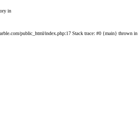
ory in
rmarble.com/public_html/index.php:17 Stack trace: #0 {main} thrown in