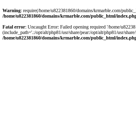
Warning
: require(/home/u822381860/domains/krmarble.com/public_htm
/home/u822381860/domains/krmarble.com/public_html/index.ph
Fatal error
: Uncaught Error: Failed opening required '/home/u8223
(include_path='.:/opt/alt/php81/usr/share/pear:/opt/alt/php81/usr/sh
/home/u822381860/domains/krmarble.com/public_html/index.ph