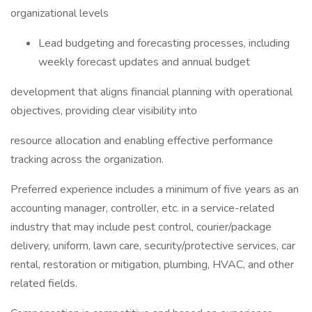
organizational levels
Lead budgeting and forecasting processes, including
weekly forecast updates and annual budget
development that aligns financial planning with operational
objectives, providing clear visibility into
resource allocation and enabling effective performance
tracking across the organization.
Preferred experience includes a minimum of five years as an
accounting manager, controller, etc. in a service-related
industry that may include pest control, courier/package
delivery, uniform, lawn care, security/protective services, car
rental, restoration or mitigation, plumbing, HVAC, and other
related fields.