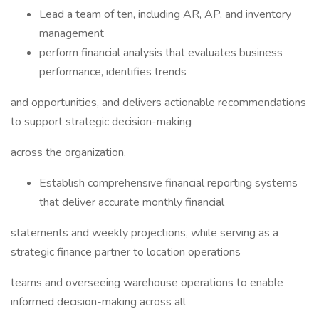
Lead a team of ten, including AR, AP, and inventory
management
perform financial analysis that evaluates business
performance, identifies trends
and opportunities, and delivers actionable recommendations
to support strategic decision-making
across the organization.
Establish comprehensive financial reporting systems
that deliver accurate monthly financial
statements and weekly projections, while serving as a
strategic finance partner to location operations
teams and overseeing warehouse operations to enable
informed decision-making across all