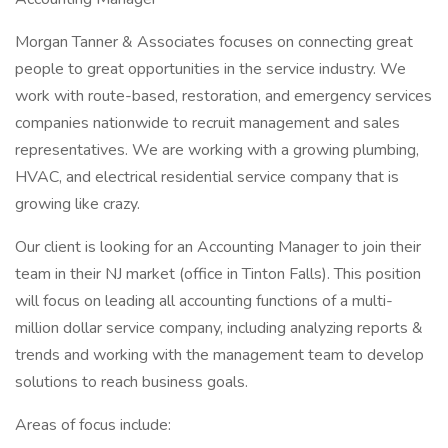
Morgan Tanner & Associates focuses on connecting great
people to great opportunities in the service industry. We
work with route-based, restoration, and emergency services
companies nationwide to recruit management and sales
representatives. We are working with a growing plumbing,
HVAC, and electrical residential service company that is
growing like crazy.
Our client is looking for an Accounting Manager to join their
team in their NJ market (office in Tinton Falls). This position
will focus on leading all accounting functions of a multi-
million dollar service company, including analyzing reports &
trends and working with the management team to develop
solutions to reach business goals.
Areas of focus include: