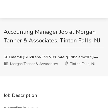
Accounting Manager Job at Morgan
Tanner & Associates, Tinton Falls, NJ
S01mamtQSHZKenNCVFVjYUh4elg3NkZIemc9PQ==
Morgan Tanner & Associates
Tinton Falls, NJ
Job Description
Accounting Manager