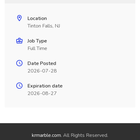
Location
Tinton Falls, NJ
Job Type
Full Time
Date Posted
2026-07-28
Expiration date
2026-08-27
krmarble.com
. All Rights Reserved.