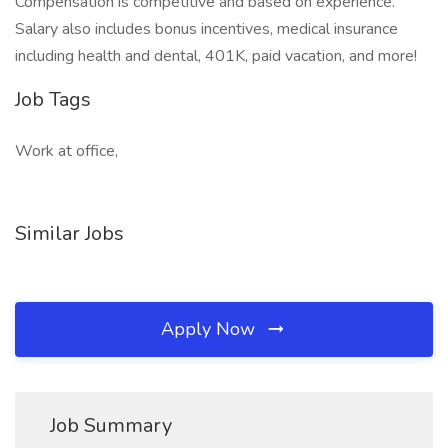
Compensation is competitive and based on experience.
Salary also includes bonus incentives, medical insurance
including health and dental, 401K, paid vacation, and more!
Job Tags
Work at office,
Similar Jobs
Apply Now
Job Summary