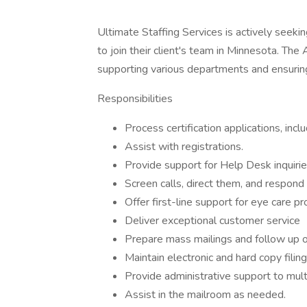
Ultimate Staffing Services is actively seeki
to join their client's team in Minnesota. The A
supporting various departments and ensuring
Responsibilities
Process certification applications, incl
Assist with registrations.
Provide support for Help Desk inquiries 
Screen calls, direct them, and respond 
Offer first-line support for eye care pr
Deliver exceptional customer service
Prepare mass mailings and follow up on
Maintain electronic and hard copy filin
Provide administrative support to mul
Assist in the mailroom as needed.