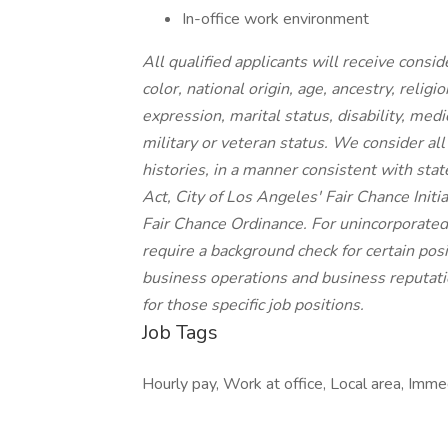
In-office work environment
All qualified applicants will receive cons
color, national origin, age, ancestry, religi
expression, marital status, disability, medi
military or veteran status. We consider all
histories, in a manner consistent with stat
Act, City of Los Angeles' Fair Chance Init
Fair Chance Ordinance. For unincorporated
require a background check for certain posit
business operations and business reputatio
for those specific job positions.
Job Tags
Hourly pay, Work at office, Local area, Imme