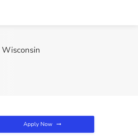
, Wisconsin
Apply Now