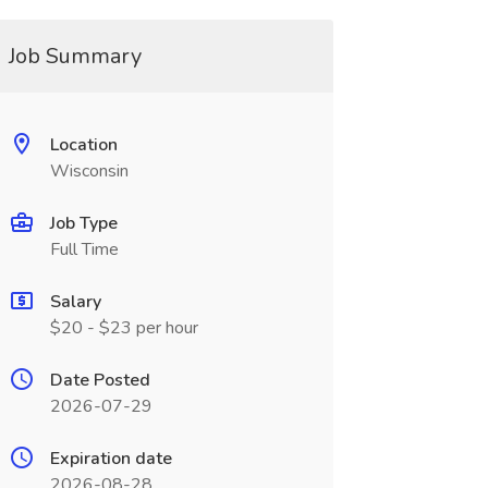
Job Summary
Location
Wisconsin
Job Type
Full Time
Salary
$20 - $23 per hour
Date Posted
2026-07-29
Expiration date
2026-08-28