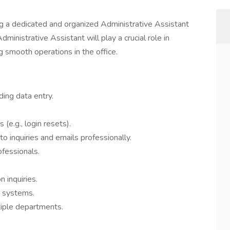
ng a dedicated and organized Administrative Assistant
dministrative Assistant will play a crucial role in
 smooth operations in the office.
uding data entry.
(e.g., login resets).
to inquiries and emails professionally.
ofessionals.
 inquiries.
g systems.
tiple departments.