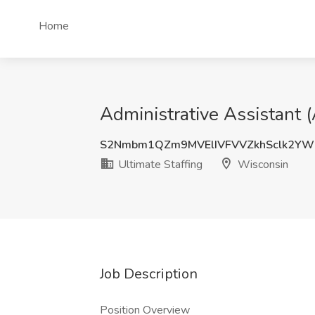
Home
Administrative Assistant 
S2Nmbm1QZm9MVElIVFVVZkhSclk2YW
Ultimate Staffing
Wisconsin
Job Description
Position Overview