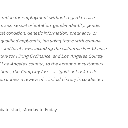
ideration for employment without regard to race,
on, sex, sexual orientation, gender identity, gender
cal condition, genetic information, pregnancy, or
 qualified applicants, including those with criminal
e and local laws, including the California Fair Chance
iative for Hiring Ordinance, and Los Angeles County
 Los Angeles county , to the extent our customers
ions, the Company faces a significant risk to its
n unless a review of criminal history is conducted
diate start, Monday to Friday,