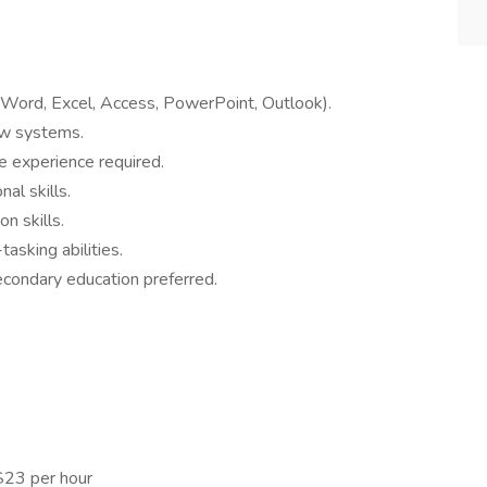
 (Word, Excel, Access, PowerPoint, Outlook).
ew systems.
e experience required.
al skills.
n skills.
asking abilities.
condary education preferred.
$23 per hour