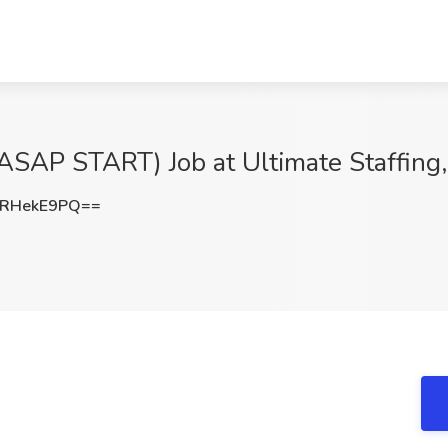
(ASAP START) Job at Ultimate Staffing
RHekE9PQ==