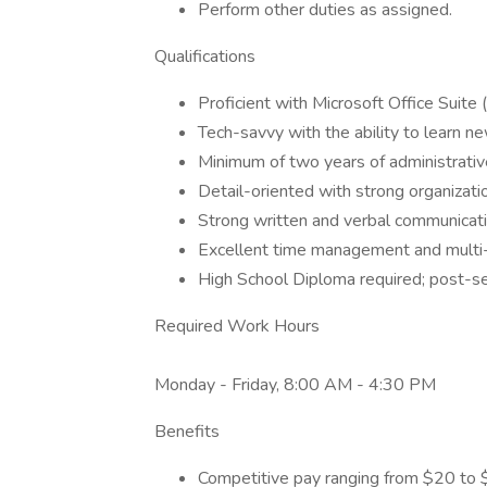
Perform other duties as assigned.
Qualifications
Proficient with Microsoft Office Suite
Tech-savvy with the ability to learn n
Minimum of two years of administrativ
Detail-oriented with strong organization
Strong written and verbal communicatio
Excellent time management and multi-t
High School Diploma required; post-se
Required Work Hours
Monday - Friday, 8:00 AM - 4:30 PM
Benefits
Competitive pay ranging from $20 to 