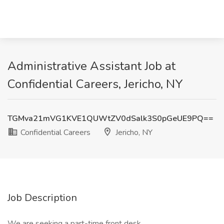
Administrative Assistant Job at
Confidential Careers, Jericho, NY
TGMva21mVG1KVE1QUWtZV0dSalk3S0pGeUE9PQ==
Confidential Careers
Jericho, NY
Job Description
We are seeking a part-time front desk