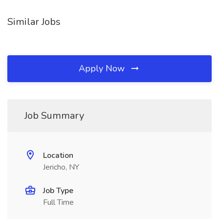
Similar Jobs
Apply Now
Job Summary
Location
Jericho, NY
Job Type
Full Time