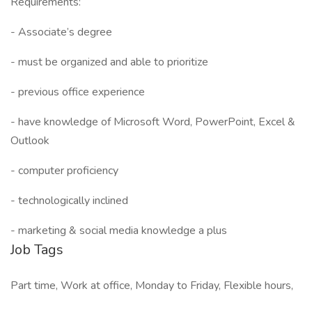
Requirements:
- Associate’s degree
- must be organized and able to prioritize
- previous office experience
- have knowledge of Microsoft Word, PowerPoint, Excel &
Outlook
- computer proficiency
- technologically inclined
- marketing & social media knowledge a plus
Job Tags
Part time, Work at office, Monday to Friday, Flexible hours,