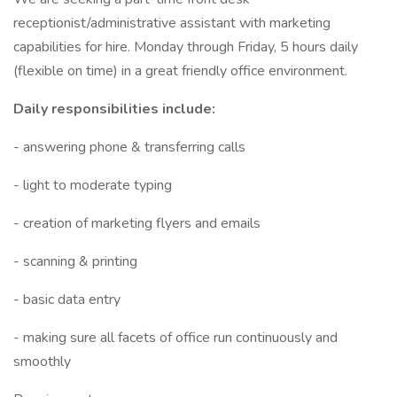
receptionist/administrative assistant with marketing
capabilities for hire. Monday through Friday, 5 hours daily
(flexible on time) in a great friendly office environment.
Daily responsibilities include:
- answering phone & transferring calls
- light to moderate typing
- creation of marketing flyers and emails
- scanning & printing
- basic data entry
- making sure all facets of office run continuously and
smoothly