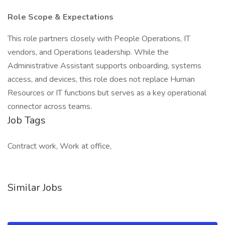
Role Scope & Expectations
This role partners closely with People Operations, IT
vendors, and Operations leadership. While the
Administrative Assistant supports onboarding, systems
access, and devices, this role does not replace Human
Resources or IT functions but serves as a key operational
connector across teams.
Job Tags
Contract work, Work at office,
Similar Jobs