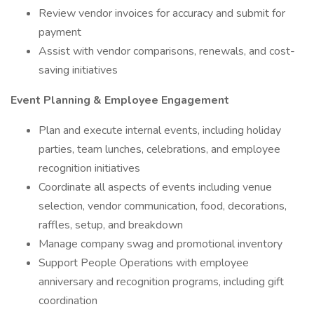
Review vendor invoices for accuracy and submit for
payment
Assist with vendor comparisons, renewals, and cost-
saving initiatives
Event Planning & Employee Engagement
Plan and execute internal events, including holiday
parties, team lunches, celebrations, and employee
recognition initiatives
Coordinate all aspects of events including venue
selection, vendor communication, food, decorations,
raffles, setup, and breakdown
Manage company swag and promotional inventory
Support People Operations with employee
anniversary and recognition programs, including gift
coordination