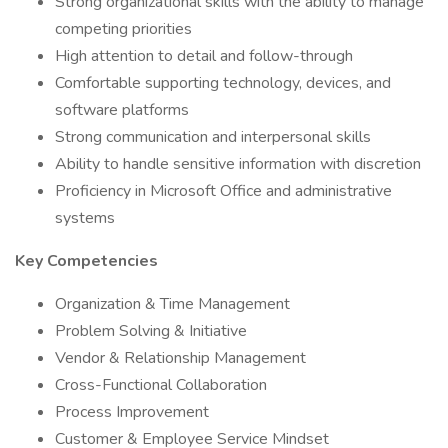
Strong organizational skills with the ability to manage
competing priorities
High attention to detail and follow-through
Comfortable supporting technology, devices, and
software platforms
Strong communication and interpersonal skills
Ability to handle sensitive information with discretion
Proficiency in Microsoft Office and administrative
systems
Key Competencies
Organization & Time Management
Problem Solving & Initiative
Vendor & Relationship Management
Cross-Functional Collaboration
Process Improvement
Customer & Employee Service Mindset