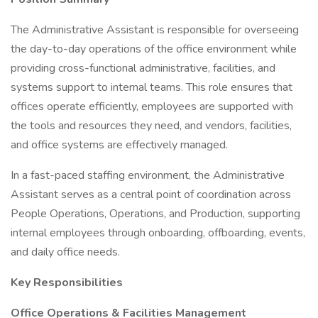
The Administrative Assistant is responsible for overseeing
the day-to-day operations of the office environment while
providing cross-functional administrative, facilities, and
systems support to internal teams. This role ensures that
offices operate efficiently, employees are supported with
the tools and resources they need, and vendors, facilities,
and office systems are effectively managed.
In a fast-paced staffing environment, the Administrative
Assistant serves as a central point of coordination across
People Operations, Operations, and Production, supporting
internal employees through onboarding, offboarding, events,
and daily office needs.
Key Responsibilities
Office Operations & Facilities Management