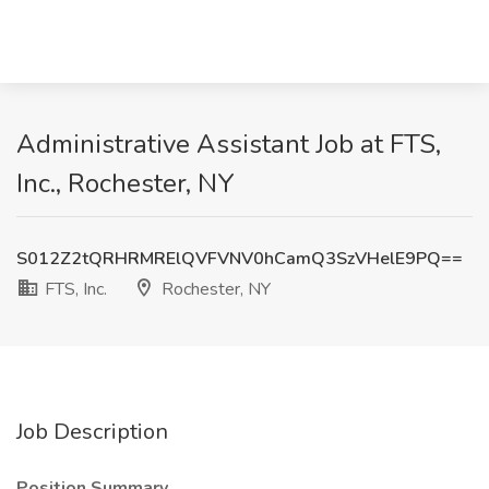
Administrative Assistant Job at FTS,
Inc., Rochester, NY
S012Z2tQRHRMRElQVFVNV0hCamQ3SzVHelE9PQ==
FTS, Inc.
Rochester, NY
Job Description
Position Summary