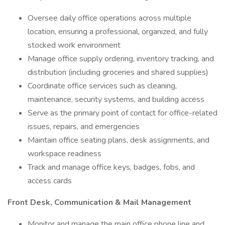
Oversee daily office operations across multiple
location, ensuring a professional, organized, and fully
stocked work environment
Manage office supply ordering, inventory tracking, and
distribution (including groceries and shared supplies)
Coordinate office services such as cleaning,
maintenance, security systems, and building access
Serve as the primary point of contact for office-related
issues, repairs, and emergencies
Maintain office seating plans, desk assignments, and
workspace readiness
Track and manage office keys, badges, fobs, and
access cards
Front Desk, Communication & Mail Management
Monitor and manage the main office phone line and