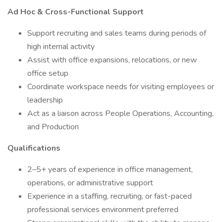
Ad Hoc & Cross-Functional Support
Support recruiting and sales teams during periods of
high internal activity
Assist with office expansions, relocations, or new
office setup
Coordinate workspace needs for visiting employees or
leadership
Act as a liaison across People Operations, Accounting,
and Production
Qualifications
2–5+ years of experience in office management,
operations, or administrative support
Experience in a staffing, recruiting, or fast-paced
professional services environment preferred