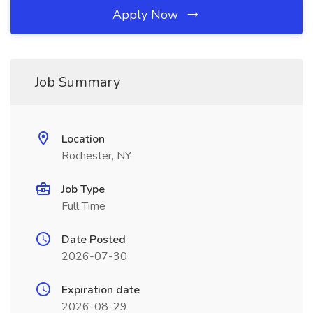
Apply Now
Job Summary
Location
Rochester, NY
Job Type
Full Time
Date Posted
2026-07-30
Expiration date
2026-08-29