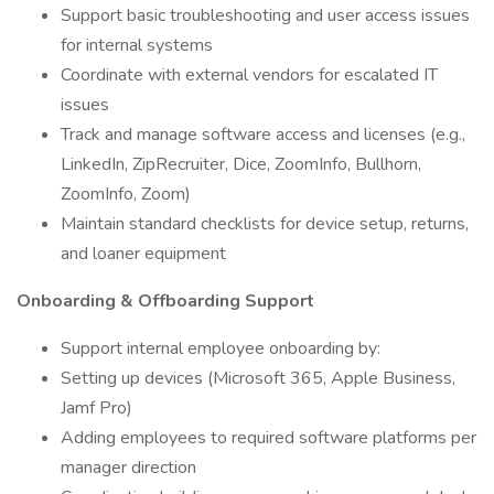
Support basic troubleshooting and user access issues
for internal systems
Coordinate with external vendors for escalated IT
issues
Track and manage software access and licenses (e.g.,
LinkedIn, ZipRecruiter, Dice, ZoomInfo, Bullhorn,
ZoomInfo, Zoom)
Maintain standard checklists for device setup, returns,
and loaner equipment
Onboarding & Offboarding Support
Support internal employee onboarding by:
Setting up devices (Microsoft 365, Apple Business,
Jamf Pro)
Adding employees to required software platforms per
manager direction