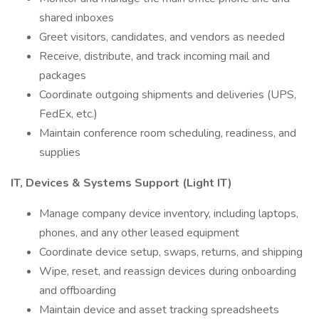
shared inboxes
Greet visitors, candidates, and vendors as needed
Receive, distribute, and track incoming mail and
packages
Coordinate outgoing shipments and deliveries (UPS,
FedEx, etc.)
Maintain conference room scheduling, readiness, and
supplies
IT, Devices & Systems Support (Light IT)
Manage company device inventory, including laptops,
phones, and any other leased equipment
Coordinate device setup, swaps, returns, and shipping
Wipe, reset, and reassign devices during onboarding
and offboarding
Maintain device and asset tracking spreadsheets