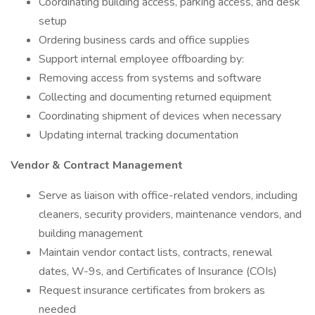
Coordinating building access, parking access, and desk
setup
Ordering business cards and office supplies
Support internal employee offboarding by:
Removing access from systems and software
Collecting and documenting returned equipment
Coordinating shipment of devices when necessary
Updating internal tracking documentation
Vendor & Contract Management
Serve as liaison with office-related vendors, including
cleaners, security providers, maintenance vendors, and
building management
Maintain vendor contact lists, contracts, renewal
dates, W-9s, and Certificates of Insurance (COIs)
Request insurance certificates from brokers as
needed