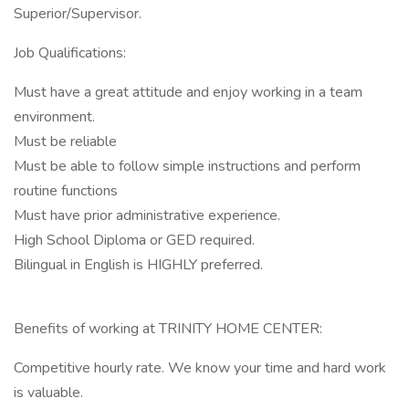
Superior/Supervisor.
Job Qualifications:
Must have a great attitude and enjoy working in a team
environment.
Must be reliable
Must be able to follow simple instructions and perform
routine functions
Must have prior administrative experience.
High School Diploma or GED required.
Bilingual in English is HIGHLY preferred.
Benefits of working at TRINITY HOME CENTER:
Competitive hourly rate. We know your time and hard work
is valuable.