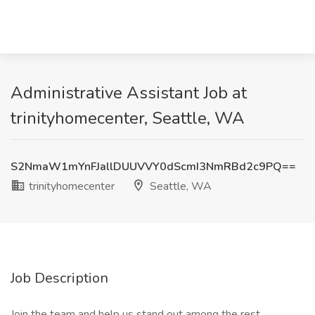
Administrative Assistant Job at
trinityhomecenter, Seattle, WA
S2NmaW1mYnFJallDUUVVY0dScmI3NmRBd2c9PQ==
trinityhomecenter
Seattle, WA
Job Description
Join the team and help us stand out among the rest.