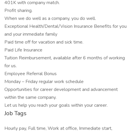
401K with company match.
Profit sharing.
When we do well as a company, you do well.
Exceptional Health/Dental/Vision Insurance Benefits for you
and your immediate family
Paid time off for vacation and sick time.
Paid Life Insurance
Tuition Reimbursement, available after 6 months of working
for us.
Employee Referral Bonus
Monday – Friday regular work schedule
Opportunities for career development and advancement
within the same company.
Let us help you reach your goals within your career.
Job Tags
Hourly pay, Full time, Work at office, Immediate start,