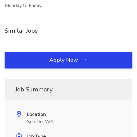
Monday to Friday,
Similar Jobs
Apply Now
Job Summary
Location
Seattle, WA
Job Type