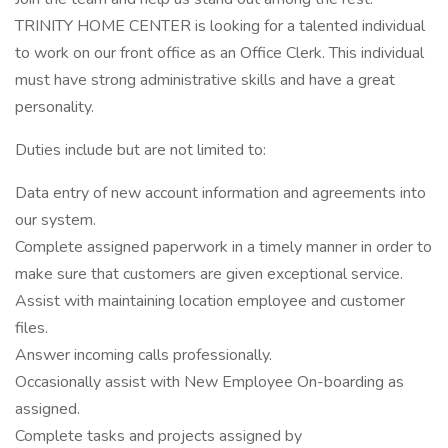
TRINITY HOME CENTER is looking for a talented individual
to work on our front office as an Office Clerk. This individual
must have strong administrative skills and have a great
personality.
Duties include but are not limited to:
Data entry of new account information and agreements into
our system.
Complete assigned paperwork in a timely manner in order to
make sure that customers are given exceptional service.
Assist with maintaining location employee and customer
files.
Answer incoming calls professionally.
Occasionally assist with New Employee On-boarding as
assigned.
Complete tasks and projects assigned by