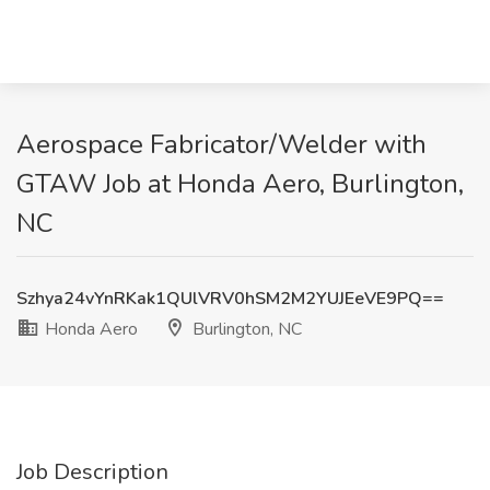
Aerospace Fabricator/Welder with
GTAW Job at Honda Aero, Burlington,
NC
Szhya24vYnRKak1QUlVRV0hSM2M2YUJEeVE9PQ==
Honda Aero
Burlington, NC
Job Description