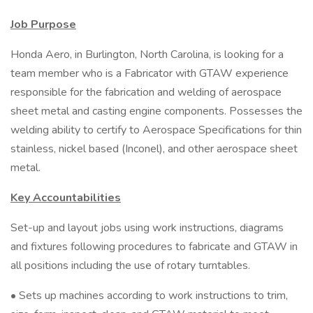
Job Purpose
Honda Aero, in Burlington, North Carolina, is looking for a
team member who is a Fabricator with GTAW experience
responsible for the fabrication and welding of aerospace
sheet metal and casting engine components. Possesses the
welding ability to certify to Aerospace Specifications for thin
stainless, nickel based (Inconel), and other aerospace sheet
metal.
Key Accountabilities
Set-up and layout jobs using work instructions, diagrams
and fixtures following procedures to fabricate and GTAW in
all positions including the use of rotary turntables.
• Sets up machines according to work instructions to trim,