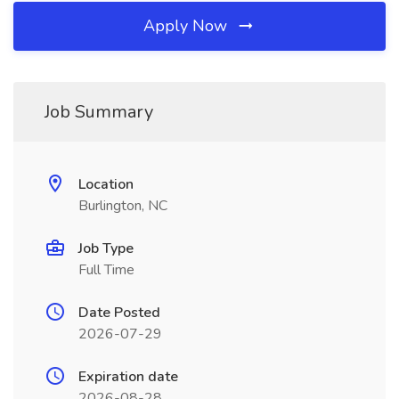
Apply Now
Job Summary
Location
Burlington, NC
Job Type
Full Time
Date Posted
2026-07-29
Expiration date
2026-08-28