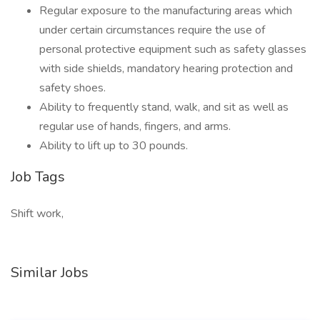
Regular exposure to the manufacturing areas which
under certain circumstances require the use of
personal protective equipment such as safety glasses
with side shields, mandatory hearing protection and
safety shoes.
Ability to frequently stand, walk, and sit as well as
regular use of hands, fingers, and arms.
Ability to lift up to 30 pounds.
Job Tags
Shift work,
Similar Jobs