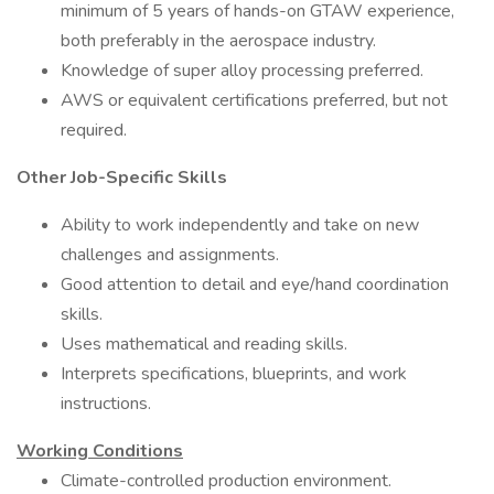
minimum of 5 years of hands-on GTAW experience,
both preferably in the aerospace industry.
Knowledge of super alloy processing preferred.
AWS or equivalent certifications preferred, but not
required.
Other Job-Specific Skills
Ability to work independently and take on new
challenges and assignments.
Good attention to detail and eye/hand coordination
skills.
Uses mathematical and reading skills.
Interprets specifications, blueprints, and work
instructions.
Working Conditions
Climate-controlled production environment.