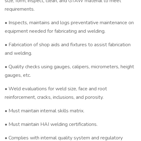
size, form, inspect, clean, and GTAW material to meet
requirements.
• Inspects, maintains and logs preventative maintenance on
equipment needed for fabricating and welding.
• Fabrication of shop aids and fixtures to assist fabrication
and welding.
• Quality checks using gauges, calipers, micrometers, height
gauges, etc.
• Weld evaluations for weld size, face and root
reinforcement, cracks, inclusions, and porosity.
• Must maintain internal skills matrix.
• Must maintain HAI welding certifications.
• Complies with internal quality system and regulatory