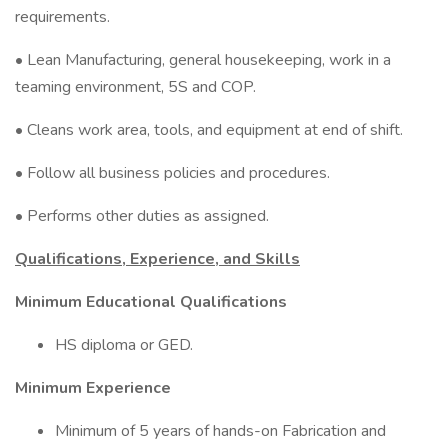
requirements.
• Lean Manufacturing, general housekeeping, work in a
teaming environment, 5S and COP.
• Cleans work area, tools, and equipment at end of shift.
• Follow all business policies and procedures.
• Performs other duties as assigned.
Qualifications, Experience, and Skills
Minimum Educational Qualifications
HS diploma or GED.
Minimum Experience
Minimum of 5 years of hands-on Fabrication and