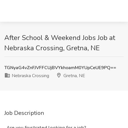
After School & Weekend Jobs Job at
Nebraska Crossing, Gretna, NE
TGNyaG4vZnFJVFFCUjBVYkhoamM0YUpCeUE9PQ==
Nebraska Crossing
Gretna, NE
Job Description
Are you frustrated looking for a job?