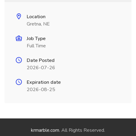
Location
Gretna, NE
Job Type
Full Time
Date Posted
2026-07-26
Expiration date
2026-08-25
krmarble.com
. All Rights Reserved.