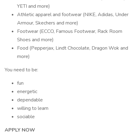
YETI and more)
Athletic apparel and footwear (NIKE, Adidas, Under
Armour, Skechers and more)
Footwear (ECCO, Famous Footwear, Rack Room
Shoes and more)
Food (Pepperjax, Lindt Chocolate, Dragon Wok and
more)
You need to be:
fun
energetic
dependable
willing to learn
sociable
APPLY NOW