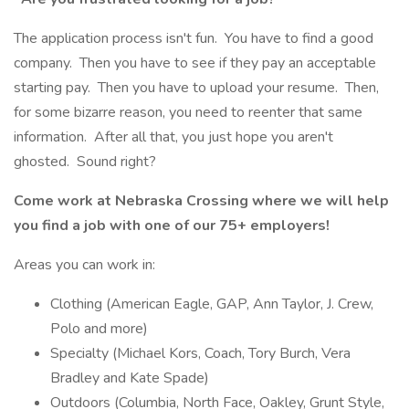
The application process isn't fun. You have to find a good
company. Then you have to see if they pay an acceptable
starting pay. Then you have to upload your resume. Then,
for some bizarre reason, you need to reenter that same
information. After all that, you just hope you aren't
ghosted. Sound right?
Come work at Nebraska Crossing where we will help
you find a job with one of our 75+ employers!
Areas you can work in:
Clothing (American Eagle, GAP, Ann Taylor, J. Crew,
Polo and more)
Specialty (Michael Kors, Coach, Tory Burch, Vera
Bradley and Kate Spade)
Outdoors (Columbia, North Face, Oakley, Grunt Style,