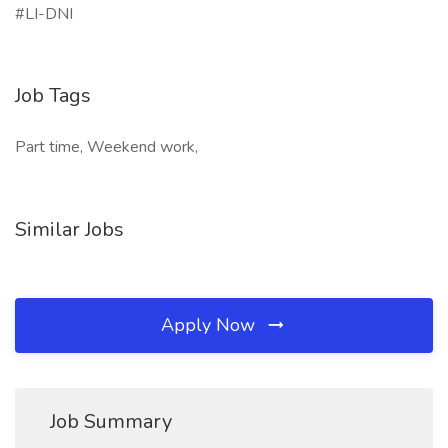
#LI-DNI
Job Tags
Part time, Weekend work,
Similar Jobs
Apply Now
Job Summary