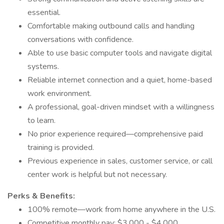
essential.
Comfortable making outbound calls and handling
conversations with confidence.
Able to use basic computer tools and navigate digital
systems.
Reliable internet connection and a quiet, home-based
work environment.
A professional, goal-driven mindset with a willingness
to learn.
No prior experience required—comprehensive paid
training is provided.
Previous experience in sales, customer service, or call
center work is helpful but not necessary.
Perks & Benefits:
100% remote—work from home anywhere in the U.S.
Competitive monthly pay: $3,000 - $4,000.