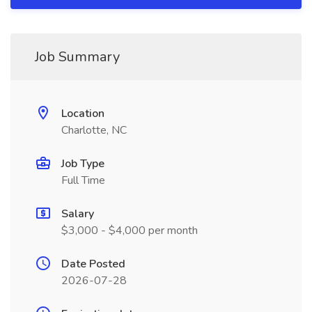
Job Summary
Location
Charlotte, NC
Job Type
Full Time
Salary
$3,000 - $4,000 per month
Date Posted
2026-07-28