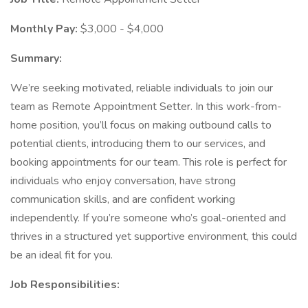
Monthly Pay:
$3,000 - $4,000
Summary:
We’re seeking motivated, reliable individuals to join our
team as Remote Appointment Setter. In this work-from-
home position, you’ll focus on making outbound calls to
potential clients, introducing them to our services, and
booking appointments for our team. This role is perfect for
individuals who enjoy conversation, have strong
communication skills, and are confident working
independently. If you’re someone who’s goal-oriented and
thrives in a structured yet supportive environment, this could
be an ideal fit for you.
Job Responsibilities: