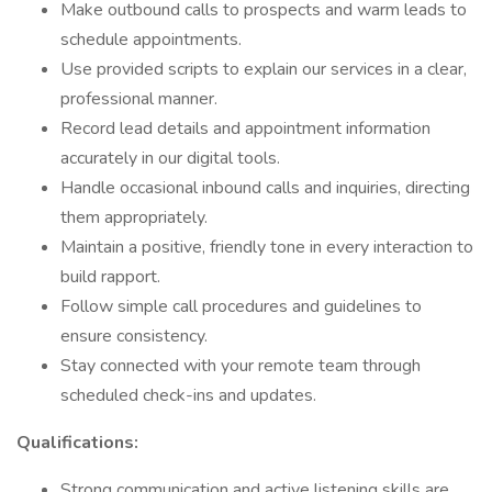
Make outbound calls to prospects and warm leads to
schedule appointments.
Use provided scripts to explain our services in a clear,
professional manner.
Record lead details and appointment information
accurately in our digital tools.
Handle occasional inbound calls and inquiries, directing
them appropriately.
Maintain a positive, friendly tone in every interaction to
build rapport.
Follow simple call procedures and guidelines to
ensure consistency.
Stay connected with your remote team through
scheduled check-ins and updates.
Qualifications:
Strong communication and active listening skills are