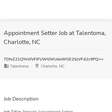
Appointment Setter Job at Talentoma,
Charlotte, NC
TDhiZ21QYnVJVFlFUWtJWUdoWGE2SzVFd2c9PQ==
Talentoma
Charlotte, NC
Job Description
Job Title:
Remote Appointment Setter