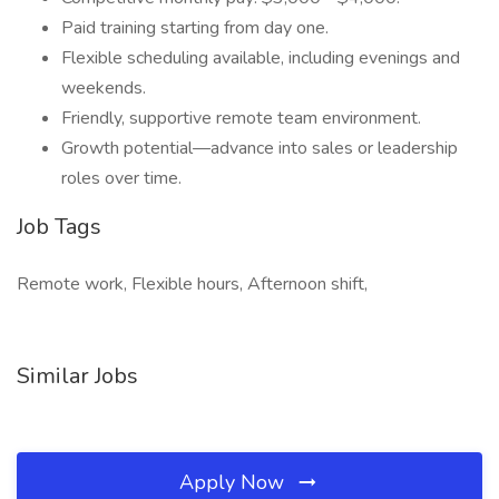
Paid training starting from day one.
Flexible scheduling available, including evenings and
weekends.
Friendly, supportive remote team environment.
Growth potential—advance into sales or leadership
roles over time.
Job Tags
Remote work, Flexible hours, Afternoon shift,
Similar Jobs
Apply Now