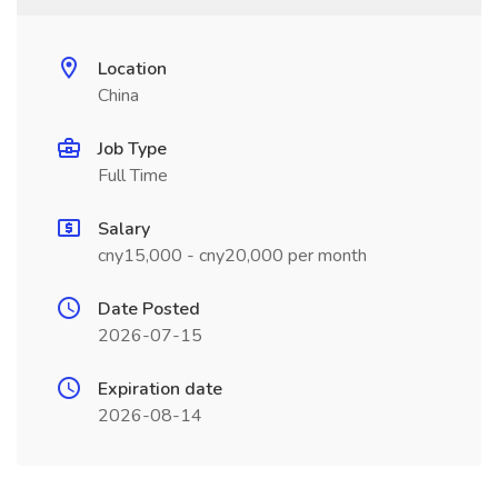
Location
China
Job Type
Full Time
Salary
cny15,000 - cny20,000 per month
Date Posted
2026-07-15
Expiration date
2026-08-14