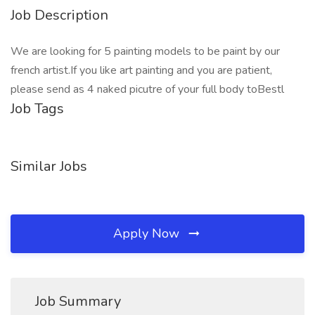
Job Description
We are looking for 5 painting models to be paint by our
french artist.If you like art painting and you are patient,
please send as 4 naked picutre of your full body toBestl
Job Tags
Similar Jobs
Apply Now
Job Summary