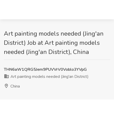
Art painting models needed (Jing'an
District) Job at Art painting models
needed (Jing'an District), China
THN6aW1QRG5Jem9PUVVrV0Voblo3YVpG
Art painting models needed (Jing'an District)
China