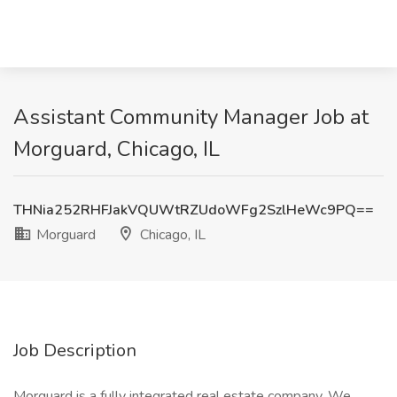
Assistant Community Manager Job at
Morguard, Chicago, IL
THNia252RHFJakVQUWtRZUdoWFg2SzlHeWc9PQ==
Morguard
Chicago, IL
Job Description
Morguard is a fully integrated real estate company. We