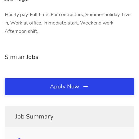
Hourly pay, Full time, For contractors, Summer holiday, Live
in, Work at office, Immediate start, Weekend work,
Afternoon shift,
Similar Jobs
Apply Now
Job Summary