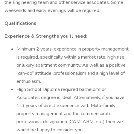
the Engineering team and other service associates. Some
weekends and early evenings will be required.
Qualifications
Experience & Strengths you'll need:
Minimum 2 years’ experience in property management
is required, specifically within a market rate, high rise
or luxury apartment community. As well as a positive,
“can-do” attitude, professionalism and a high level of
enthusiasm.
High School Diploma required bachelor’s or
Associates degree is ideal. Alternatively, if you have
1-3 years of direct experience with Multi-family
property management and the commensurate
professional designation (CAM, ARM, etc.) then we
would be happy to consider you.