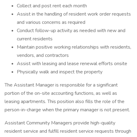
Collect and post rent each month
Assist in the handling of resident work order requests
and various concerns as required
Conduct follow-up activity as needed with new and
current residents
Maintain positive working relationships with residents,
vendors, and contractors
Assist with leasing and lease renewal efforts onsite
Physically walk and inspect the property
The Assistant Manager is responsible for a significant
portion of the on-site accounting functions, as well as
leasing apartments. This position also fills the role of the
person-in-charge when the primary manager is not present.
Assistant Community Managers provide high-quality
resident service and fulfill resident service requests through