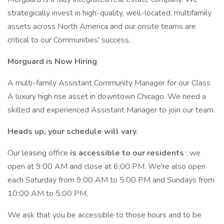
strategically invest in high-quality, well-located, multifamily
assets across North America and our onsite teams are
critical to our Communities' success.
Morguard is Now Hiring
A multi-family Assistant Community Manager for our Class
A luxury high rise asset in downtown Chicago. We need a
skilled and experienced Assistant Manager to join our team.
Heads up, your schedule will vary.
Our leasing office
is accessible to our residents
; we
open at 9:00 AM and close at 6:00 PM. We're also open
each Saturday from 9:00 AM to 5:00 PM and Sundays from
10:00 AM to 5:00 PM.
We ask that you be accessible to those hours and to be