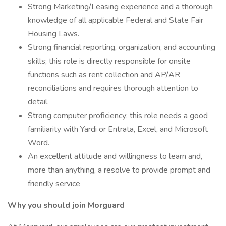
Strong Marketing/Leasing experience and a thorough
knowledge of all applicable Federal and State Fair
Housing Laws.
Strong financial reporting, organization, and accounting
skills; this role is directly responsible for onsite
functions such as rent collection and AP/AR
reconciliations and requires thorough attention to
detail.
Strong computer proficiency; this role needs a good
familiarity with Yardi or Entrata, Excel, and Microsoft
Word.
An excellent attitude and willingness to learn and,
more than anything, a resolve to provide prompt and
friendly service
Why you should join Morguard