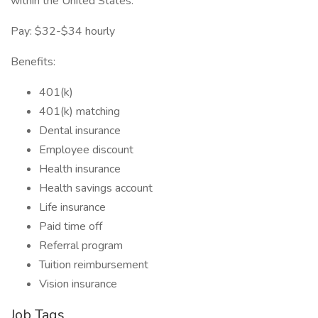
within the United States.
Pay: $32-$34 hourly
Benefits:
401(k)
401(k) matching
Dental insurance
Employee discount
Health insurance
Health savings account
Life insurance
Paid time off
Referral program
Tuition reimbursement
Vision insurance
Job Tags