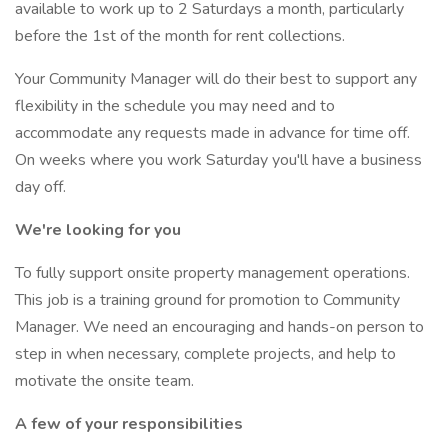
available to work up to 2 Saturdays a month, particularly
before the 1st of the month for rent collections.
Your Community Manager will do their best to support any
flexibility in the schedule you may need and to
accommodate any requests made in advance for time off.
On weeks where you work Saturday you'll have a business
day off.
We're looking for you
To fully support onsite property management operations.
This job is a training ground for promotion to Community
Manager. We need an encouraging and hands-on person to
step in when necessary, complete projects, and help to
motivate the onsite team.
A few of your responsibilities