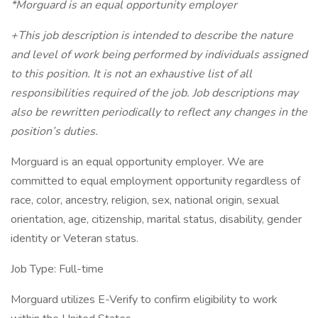
*Morguard is an equal opportunity employer
+This job description is intended to describe the nature
and level of work being performed by individuals assigned
to this position. It is not an exhaustive list of all
responsibilities required of the job. Job descriptions may
also be rewritten periodically to reflect any changes in the
position’s duties.
Morguard is an equal opportunity employer. We are
committed to equal employment opportunity regardless of
race, color, ancestry, religion, sex, national origin, sexual
orientation, age, citizenship, marital status, disability, gender
identity or Veteran status.
Job Type: Full-time
Morguard utilizes E-Verify to confirm eligibility to work