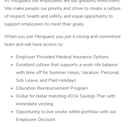
At Morguard, our employees are our greatest investment.
We make people our priority and strive to create a culture
of respect, health and safety, and equal opportunity to
support employees to meet their goals.
When you join Morguard, you join a strong and committed
team and will have access to:
Employer Provided Medical Insurance Options
Excellent culture that supports a work-life balance
with time off for Summer Hours, Vacation, Personal,
Sick Leave, and Paid Holidays
Education Reimbursement Program
Dollar for dollar matching 401k Savings Plan with
immediate vesting
Opportunity to live onsite within portfolio with our
Employee Discount