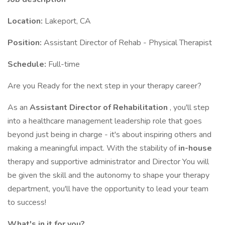
Location:
Lakeport, CA
Position:
Assistant Director of Rehab - Physical Therapist
Schedule:
Full-time
Are you Ready for the next step in your therapy career?
As an
Assistant Director of Rehabilitation
, you'll step
into a healthcare management leadership role that goes
beyond just being in charge - it's about inspiring others and
making a meaningful impact. With the stability of
in-house
therapy and supportive administrator and Director You will
be given the skill and the autonomy to shape your therapy
department, you'll have the opportunity to lead your team
to success!
What's in it for you?