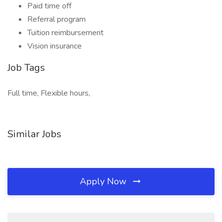
Paid time off
Referral program
Tuition reimbursement
Vision insurance
Job Tags
Full time, Flexible hours,
Similar Jobs
Apply Now