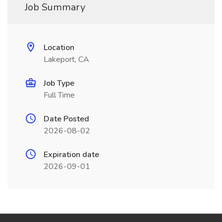
Job Summary
Location
Lakeport, CA
Job Type
Full Time
Date Posted
2026-08-02
Expiration date
2026-09-01