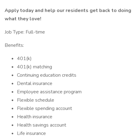
Apply today and help our residents get back to doing
what they love!
Job Type: Full-time
Benefits:
401(k)
401(k) matching
Continuing education credits
Dental insurance
Employee assistance program
Flexible schedule
Flexible spending account
Health insurance
Health savings account
Life insurance