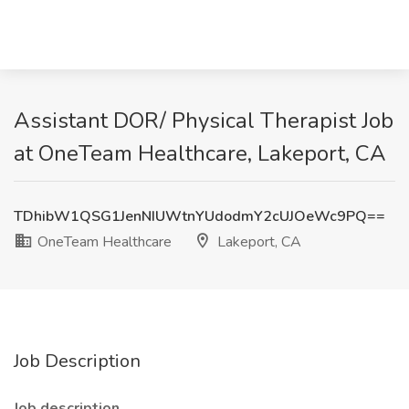
Assistant DOR/ Physical Therapist Job
at OneTeam Healthcare, Lakeport, CA
TDhibW1QSG1JenNIUWtnYUdodmY2cUJOeWc9PQ==
OneTeam Healthcare
Lakeport, CA
Job Description
Job description