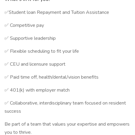
✅Student loan Repayment and Tuition Assistance
✅ Competitive pay
✅ Supportive leadership
✅ Flexible scheduling to fit your life
✅ CEU and licensure support
✅ Paid time off, health/dental/vision benefits
✅ 401(k) with employer match
✅ Collaborative, interdisciplinary team focused on resident
success
Be part of a team that values your expertise and empowers
you to thrive.