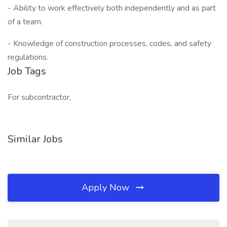
- Ability to work effectively both independently and as part
of a team.
- Knowledge of construction processes, codes, and safety
regulations.
Job Tags
For subcontractor,
Similar Jobs
Apply Now