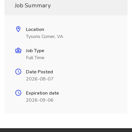
Job Summary
Location
Tysons Corner, VA
Job Type
Full Time
Date Posted
2026-08-07
Expiration date
2026-09-06