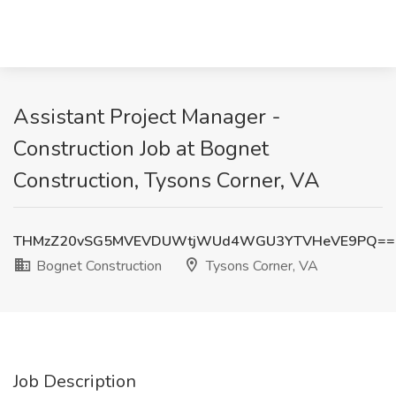
Assistant Project Manager -
Construction Job at Bognet
Construction, Tysons Corner, VA
THMzZ20vSG5MVEVDUWtjWUd4WGU3YTVHeVE9PQ==
Bognet Construction
Tysons Corner, VA
Job Description