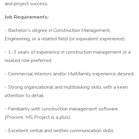
and project success.
Job Requirements:
- Bachelor’s degree in Construction Management,
Engineering, or a related field (or equivalent experience).
- 1-3 years of experience in construction management or a
related role preferred.
- Commercial Interiors and/or Multifamily experience desired.
- Strong organizational and multitasking skills with a keen
attention to detail.
- Familiarity with construction management software
(Procore, MS Project is a plus).
- Excellent verbal and written communication skills.