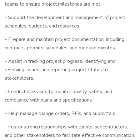
teams to ensure project milestones are met.
- Support the development and management of project
schedules, budgets, and resources.
- Prepare and maintain project documentation, including
contracts, permits, schedules, and meeting minutes.
- Assist in tracking project progress, identifying and
resolving issues, and reporting project status to
stakeholders.
- Conduct site visits to monitor quality, safety, and
compliance with plans and specifications.
- Help manage change orders, RFIs, and submittals.
- Foster strong relationships with clients, subcontractors,
and other stakeholders to facilitate effective communication