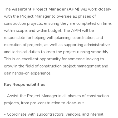
The
Assistant Project Manager (APM)
will work closely
with the Project Manager to oversee all phases of
construction projects, ensuring they are completed on time,
within scope, and within budget. The APM will be
responsible for helping with planning, coordination, and
execution of projects, as well as supporting administrative
and technical duties to keep the project running smoothly.
This is an excellent opportunity for someone looking to
grow in the field of construction project management and
gain hands-on experience.
Key Responsibilities:
- Assist the Project Manager in all phases of construction
projects, from pre-construction to close-out.
- Coordinate with subcontractors, vendors, and internal