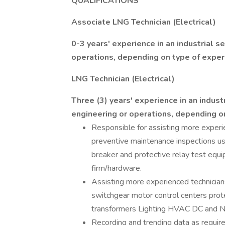
QUALIFICATIONS
Associate LNG Technician (Electrical)
0-3 years' experience in an industrial s
operations, depending on type of exper
LNG Technician (Electrical)
Three (3) years' experience in an indust
engineering or operations, depending o
Responsible for assisting more experie
preventive maintenance inspections usin
breaker and protective relay test eq
firm/hardware.
Assisting more experienced technician
switchgear motor control centers prot
transformers Lighting HVAC DC and Na
Recording and trending data as require