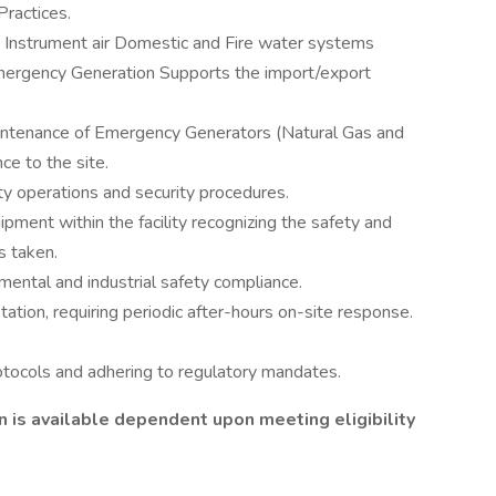
Practices.
ing Instrument air Domestic and Fire water systems
ergency Generation Supports the import/export
intenance of Emergency Generators (Natural Gas and
ce to the site.
ety operations and security procedures.
ipment within the facility recognizing the safety and
s taken.
mental and industrial safety compliance.
otation, requiring periodic after-hours on-site response.
otocols and adhering to regulatory mandates.
on is available dependent upon meeting eligibility