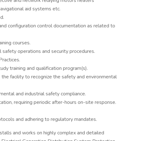
ective and network relaying motors heaters
vigational aid systems etc.
d.
and configuration control documentation as related to
aining courses.
al safety operations and security procedures.
Practices.
dy training and qualification program(s).
the facility to recognize the safety and environmental
mental and industrial safety compliance.
tation, requiring periodic after-hours on-site response.
otocols and adhering to regulatory mandates.
stalls and works on highly complex and detailed