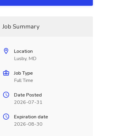
Job Summary
Location
Lusby, MD
Job Type
Full Time
Date Posted
2026-07-31
Expiration date
2026-08-30