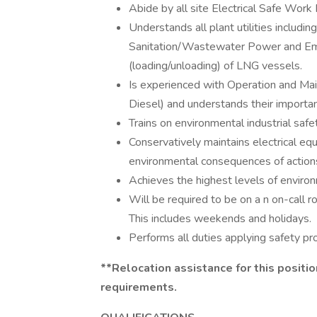
Abide by all site Electrical Safe Work 
Understands all plant utilities includ
Sanitation/Wastewater Power and Em
(loading/unloading) of LNG vessels.
Is experienced with Operation and Ma
Diesel) and understands their importan
Trains on environmental industrial saf
Conservatively maintains electrical equ
environmental consequences of action
Achieves the highest levels of environ
Will be required to be on a n on-call r
This includes weekends and holidays.
Performs all duties applying safety pr
**Relocation assistance for this positi
requirements.