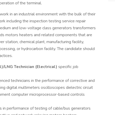
operation of the terminal.
ork in an industrial environment with the bulk of their
rk including the inspection testing service repair
f medium and low-voltage class generators transformers
rds motors heaters and related components that are
wer station, chemical plant, manufacturing facility,
cessing, or hydrocarbon facility. The candidate should
actices.
l)/LNG Technician (Electrical)
specific job
nced technicians in the performance of corrective and
g digital multimeters oscilloscopes dielectric circuit
uipment computer microprocessor-based controls
s in performance of testing of cable/bus generators