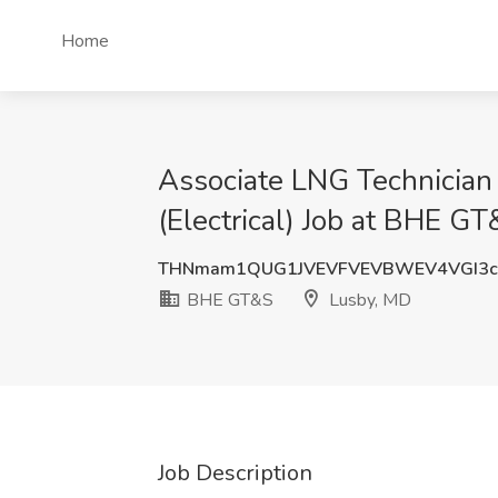
Home
Associate LNG Technician (
(Electrical) Job at BHE G
THNmam1QUG1JVEVFVEVBWEV4VGI3c
BHE GT&S
Lusby, MD
Job Description