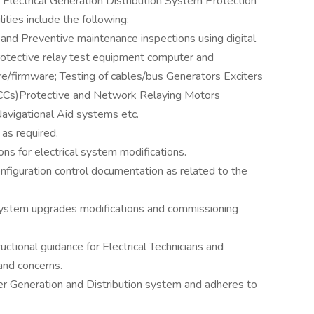
Electrical Generation Distribution System Protection
ities include the following:
 and Preventive maintenance inspections using digital
otective relay test equipment computer and
e/firmware; Testing of cables/bus Generators Exciters
CCs)Protective and Network Relaying Motors
vigational Aid systems etc.
as required.
ns for electrical system modifications.
nfiguration control documentation as related to the
l system upgrades modifications and commissioning
uctional guidance for Electrical Technicians and
and concerns.
er Generation and Distribution system and adheres to