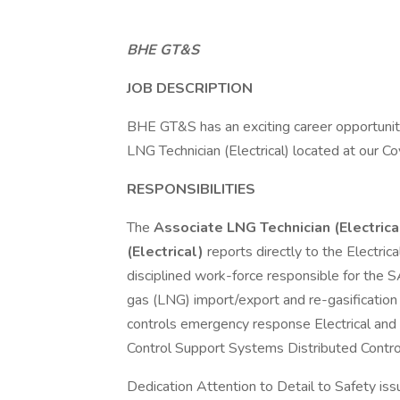
BHE GT&S
JOB DESCRIPTION
BHE GT&S has an exciting career opportunit
LNG Technician (Electrical) located at our Cov
RESPONSIBILITIES
The
Associate LNG Technician (Electrica
(Electrical)
reports directly to the Electri
disciplined work-force responsible for the 
gas (LNG) import/export and re-gasification
controls emergency response Electrical and
Control Support Systems Distributed Contr
Dedication Attention to Detail to Safety iss