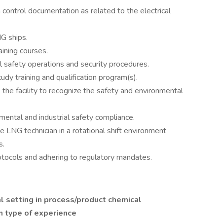
 control documentation as related to the electrical
G ships.
aining courses.
al safety operations and security procedures.
dy training and qualification program(s).
the facility to recognize the safety and environmental
mental and industrial safety compliance.
 LNG technician in a rotational shift environment
s.
otocols and adhering to regulatory mandates.
ial setting in process/product chemical
n type of experience