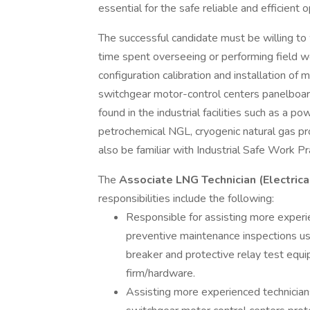
essential for the safe reliable and efficient 
The successful candidate must be willing to w
time spent overseeing or performing field wo
configuration calibration and installation o
switchgear motor-control centers panelboa
found in the industrial facilities such as a po
petrochemical NGL, cryogenic natural gas pro
also be familiar with Industrial Safe Work Pr
The
Associate LNG Technician (Electrica
responsibilities include the following:
Responsible for assisting more experie
preventive maintenance inspections usin
breaker and protective relay test eq
firm/hardware.
Assisting more experienced technician