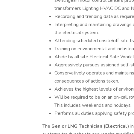
switchgear motor control centers prot
transformers Lighting HVAC DC and Na
Recording and trending data as require
Interpreting and maintaining drawings 
the electrical system.
Attending scheduled onsite/off-site tr
Training on environmental and industri
Abide by all site Electrical Safe Work 
Aggressively pursues assigned self-stu
Conservatively operates and maintains 
consequences of actions taken.
Achieves the highest levels of environ
Will be required to be on an on-call ro
This includes weekends and holidays.
Performs all duties applying safety pr
The
Senior LNG Technician (Electrical)
in