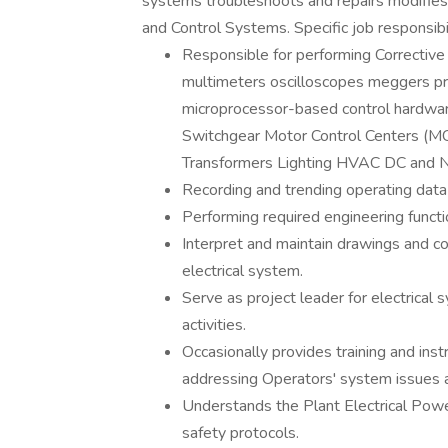
systems troubleshoots and repairs modifies 
and Control Systems. Specific job responsibil
Responsible for performing Corrective
multimeters oscilloscopes meggers pr
microprocessor-based control hardwar
Switchgear Motor Control Centers (M
Transformers Lighting HVAC DC and Na
Recording and trending operating data 
Performing required engineering functio
Interpret and maintain drawings and co
electrical system.
Serve as project leader for electrica
activities.
Occasionally provides training and instr
addressing Operators' system issues 
Understands the Plant Electrical Pow
safety protocols.