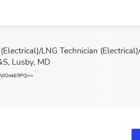
Electrical)/LNG Technician (Electrical
T&S, Lusby, MD
VJOekE9PQ==