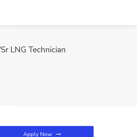
)/Sr LNG Technician
Apply Now