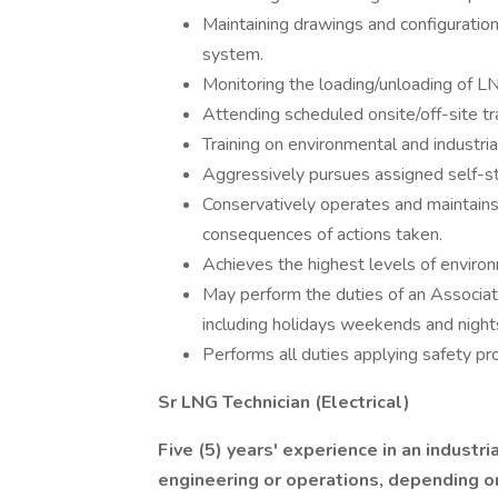
Maintaining drawings and configuration
system.
Monitoring the loading/unloading of LN
Attending scheduled onsite/off-site tr
Training on environmental and industri
Aggressively pursues assigned self-stu
Conservatively operates and maintains 
consequences of actions taken.
Achieves the highest levels of environ
May perform the duties of an Associate
including holidays weekends and night
Performs all duties applying safety pr
Sr LNG Technician (Electrical)
Five (5) years' experience in an industr
engineering or operations, depending o