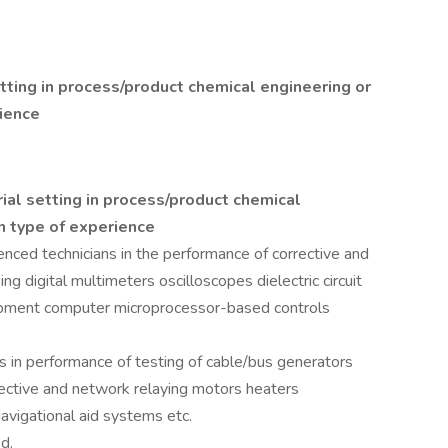
etting in process/product chemical engineering or
ience
rial setting in process/product chemical
n type of experience
nced technicians in the performance of corrective and
g digital multimeters oscilloscopes dielectric circuit
uipment computer microprocessor-based controls
s in performance of testing of cable/bus generators
ective and network relaying motors heaters
vigational aid systems etc.
d.