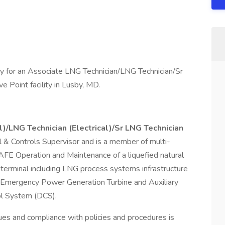
y for an Associate LNG Technician/LNG Technician/Sr
e Point facility in Lusby, MD.
l)/LNG Technician (Electrical)/Sr LNG Technician
cal & Controls Supervisor and is a member of multi-
SAFE Operation and Maintenance of a liquefied natural
 terminal including LNG process systems infrastructure
 Emergency Power Generation Turbine and Auxiliary
ol System (DCS).
ues and compliance with policies and procedures is