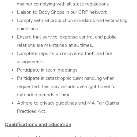
manner complying with all state regulations.
Liaison to Body Shops in our GRP network.
Comply with all production standards and estimating
guidelines
Ensure that service, expense control and public
relations are maintained at all times.
Complete reports on recovered theft and fire
assignments.
Participate in team meetings
Participate in catastrophic claim handling when
requested. This may include overnight travel for
extended periods of time.
Adhere to privacy guidelines and MA Fair Claims
Practices Act.
Qualifications and Education