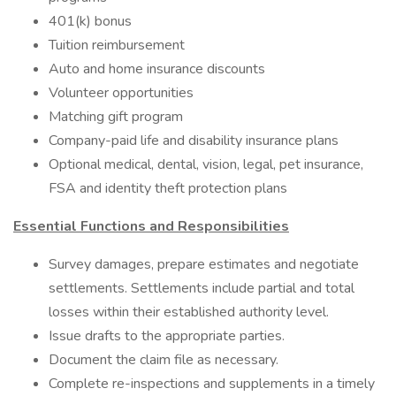
401(k) bonus
Tuition reimbursement
Auto and home insurance discounts
Volunteer opportunities
Matching gift program
Company-paid life and disability insurance plans
Optional medical, dental, vision, legal, pet insurance,
FSA and identity theft protection plans
Essential Functions and Responsibilities
Survey damages, prepare estimates and negotiate
settlements. Settlements include partial and total
losses within their established authority level.
Issue drafts to the appropriate parties.
Document the claim file as necessary.
Complete re-inspections and supplements in a timely