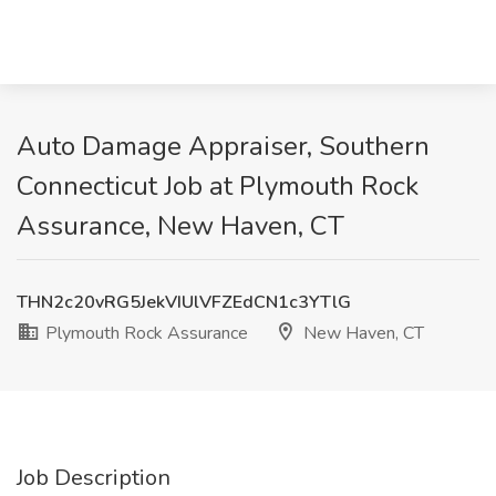
Auto Damage Appraiser, Southern
Connecticut Job at Plymouth Rock
Assurance, New Haven, CT
THN2c20vRG5JekVIUlVFZEdCN1c3YTlG
Plymouth Rock Assurance
New Haven, CT
Job Description