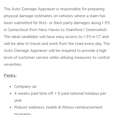
The Auto Damage Appraiser is responsible for preparing
physical damage estimates on vehicles where a claim has
been submitted for first- or third-party damages along I-95
in Connecticut from New Haven to Stamford / Greenwhich.
The ideal candidate will have easy access to I-95 in CT and
will be able to travel and work from the road every day. The
Auto Damage Appraiser will be required to provide a high
level of customer service while utilizing measures to control
severities.
Perks:
Company car
4 weeks paid time off + 9 paid national holidays per
year
Robust wellness, health & fitness reimbursement
programs