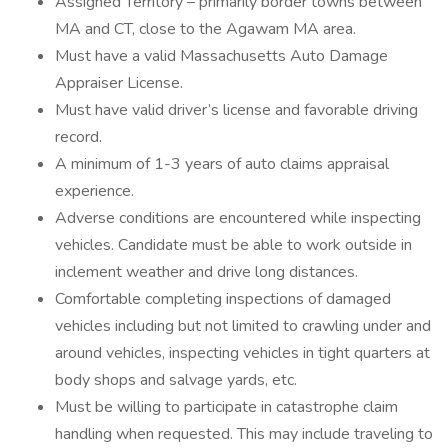
Assigned Territory – primarily border towns between
MA and CT, close to the Agawam MA area.
Must have a valid Massachusetts Auto Damage
Appraiser License.
Must have valid driver’s license and favorable driving
record.
A minimum of 1-3 years of auto claims appraisal
experience.
Adverse conditions are encountered while inspecting
vehicles. Candidate must be able to work outside in
inclement weather and drive long distances.
Comfortable completing inspections of damaged
vehicles including but not limited to crawling under and
around vehicles, inspecting vehicles in tight quarters at
body shops and salvage yards, etc.
Must be willing to participate in catastrophe claim
handling when requested. This may include traveling to