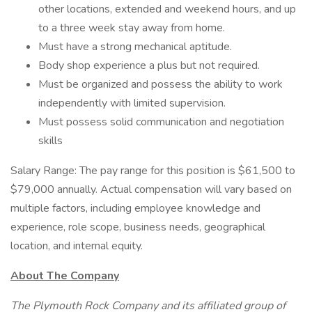
other locations, extended and weekend hours, and up
to a three week stay away from home.
Must have a strong mechanical aptitude.
Body shop experience a plus but not required.
Must be organized and possess the ability to work
independently with limited supervision.
Must possess solid communication and negotiation
skills
Salary Range: The pay range for this position is $61,500 to
$79,000 annually. Actual compensation will vary based on
multiple factors, including employee knowledge and
experience, role scope, business needs, geographical
location, and internal equity.
About The Company
The Plymouth Rock Company and its affiliated group of