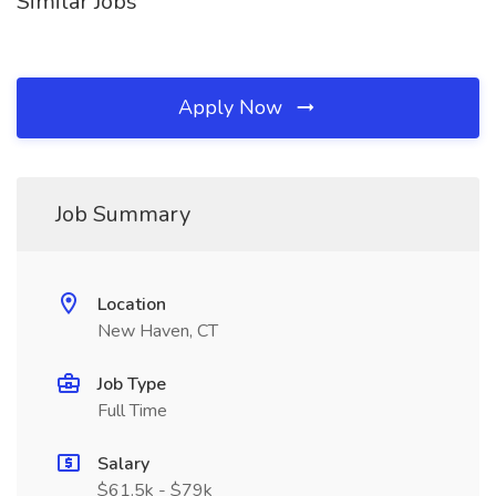
Similar Jobs
Apply Now
Job Summary
Location
New Haven, CT
Job Type
Full Time
Salary
$61.5k - $79k