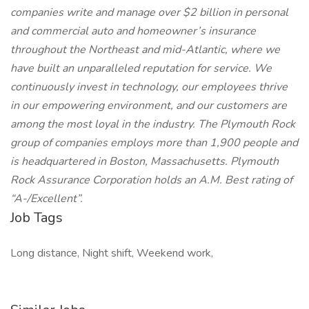
companies write and manage over $2 billion in personal
and commercial auto and homeowner’s insurance
throughout the Northeast and mid-Atlantic, where we
have built an unparalleled reputation for service. We
continuously invest in technology, our employees thrive
in our empowering environment, and our customers are
among the most loyal in the industry. The Plymouth Rock
group of companies employs more than 1,900 people and
is headquartered in Boston, Massachusetts. Plymouth
Rock Assurance Corporation holds an A.M. Best rating of
“A-/Excellent”.
Job Tags
Long distance, Night shift, Weekend work,