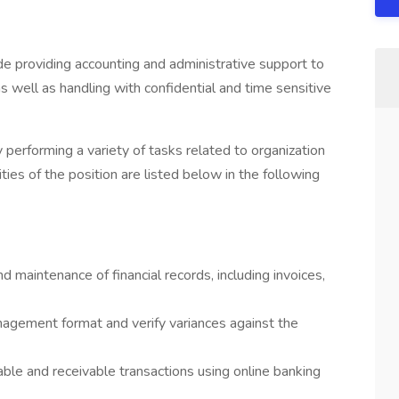
lude providing accounting and administrative support to
as well as handling with confidential and time sensitive
performing a variety of tasks related to organization
ies of the position are listed below in the following
nd maintenance of financial records, including invoices,
nagement format and verify variances against the
ble and receivable transactions using online banking