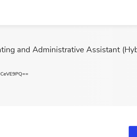
ing and Administrative Assistant (Hybrid
JCeVE9PQ==