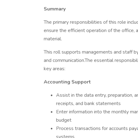
Summary
The primary responsibilities of this role inc
ensure the efficient operation of the office, 
material.
This roll supports managements and staff by 
and communication.The essential responsibilit
key areas:
Accounting Support
Assist in the data entry, preparation, a
receipts, and bank statements
Enter information into the monthly ma
budget
Process transactions for accounts paya
systems