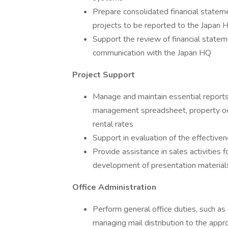
Prepare consolidated financial state
projects to be reported to the Japan 
Support the review of financial stateme
communication with the Japan HQ
Project Support
Manage and maintain essential reports
management spreadsheet, property occ
rental rates
Support in evaluation of the effectivene
Provide assistance in sales activities 
development of presentation material
Office Administration
Perform general office duties, such as 
managing mail distribution to the appr