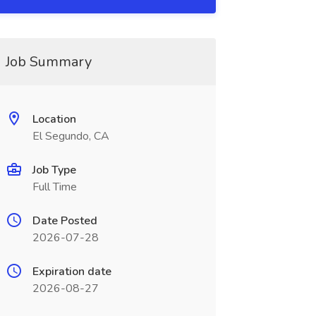
Job Summary
Location
El Segundo, CA
Job Type
Full Time
Date Posted
2026-07-28
Expiration date
2026-08-27