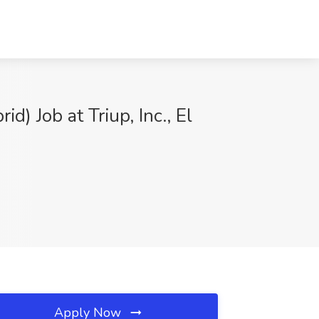
) Job at Triup, Inc., El
Apply Now