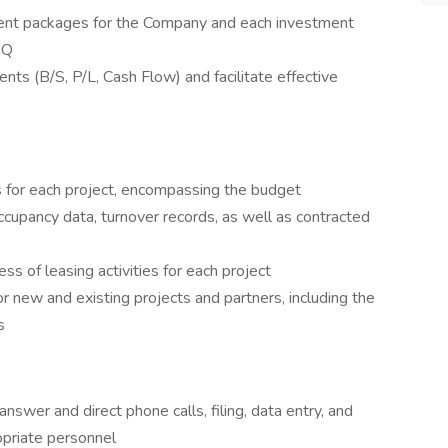
ment packages for the Company and each investment
HQ
nts (B/S, P/L, Cash Flow) and facilitate effective
 for each project, encompassing the budget
upancy data, turnover records, as well as contracted
ss of leasing activities for each project
for new and existing projects and partners, including the
s
answer and direct phone calls, filing, data entry, and
opriate personnel