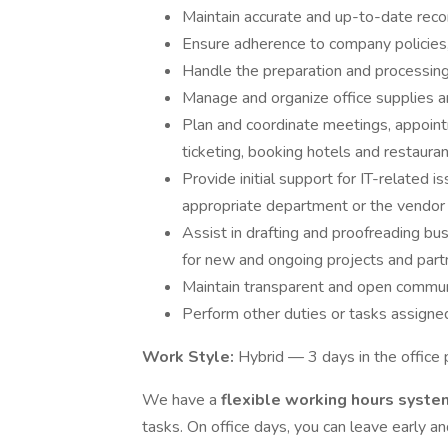
Maintain accurate and up-to-date recor
Ensure adherence to company policies
Handle the preparation and processin
Manage and organize office supplies 
Plan and coordinate meetings, appoint
ticketing, booking hotels and restaura
Provide initial support for IT-related 
appropriate department or the vendo
Assist in drafting and proofreading b
for new and ongoing projects and part
Maintain transparent and open communi
Perform other duties or tasks assign
Work Style:
Hybrid — 3 days in the office
We have a
flexible working hours syst
tasks. On office days, you can leave early 