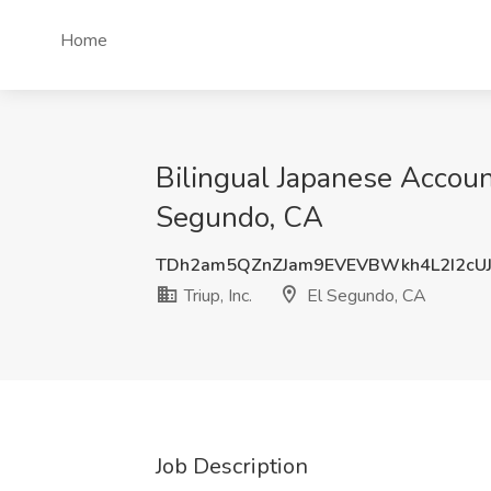
Home
Bilingual Japanese Account
Segundo, CA
TDh2am5QZnZJam9EVEVBWkh4L2I2cU
Triup, Inc.
El Segundo, CA
Job Description