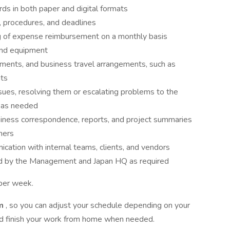
ds in both paper and digital formats
, procedures, and deadlines
g of expense reimbursement on a monthly basis
and equipment
ments, and business travel arrangements, such as
nts
issues, resolving them or escalating problems to the
r as needed
usiness correspondence, reports, and project summaries
ners
cation with internal teams, clients, and vendors
ed by the Management and Japan HQ as required
 per week.
em
, so you can adjust your schedule depending on your
and finish your work from home when needed.