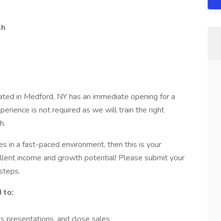
sh
ated in Medford, NY has an immediate opening for a
erience is not required as we will train the right
h.
es in a fast-paced environment, then this is your
ellent income and growth potential! Please submit your
steps.
 to:
s presentations, and close sales