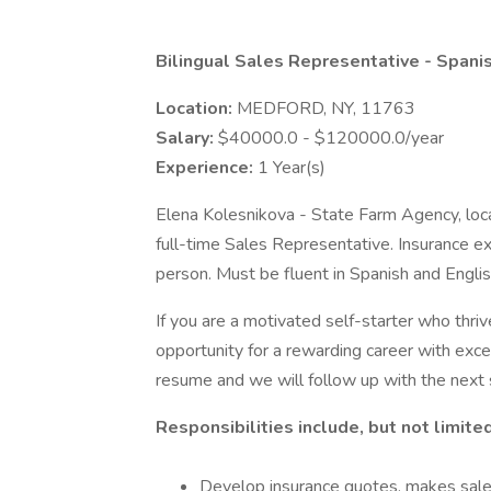
Bilingual Sales Representative - Spani
Location:
MEDFORD, NY, 11763
Salary:
$40000.0 - $120000.0/year
Experience:
1 Year(s)
Elena Kolesnikova - State Farm Agency, loc
full-time Sales Representative. Insurance exp
person. Must be fluent in Spanish and Englis
If you are a motivated self-starter who thriv
opportunity for a rewarding career with exc
resume and we will follow up with the next 
Responsibilities include, but not limited
Develop insurance quotes, makes sale