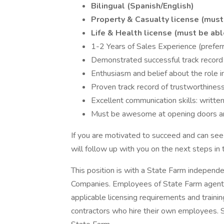
Bilingual (Spanish/English)
Property & Casualty license (must 
Life & Health license (must be abl
1-2 Years of Sales Experience (prefer
Demonstrated successful track record
Enthusiasm and belief about the role in
Proven track record of trustworthiness
Excellent communication skills: written
Must be awesome at opening doors and
If you are motivated to succeed and can see
will follow up with you on the next steps in 
This position is with a State Farm independ
Companies. Employees of State Farm agents
applicable licensing requirements and train
contractors who hire their own employees.