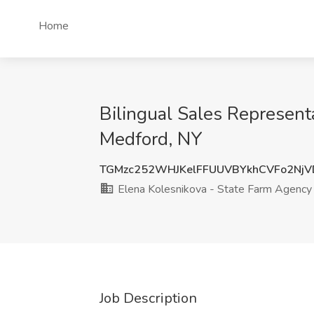
Home
Bilingual Sales Represent
Medford, NY
TGMzc252WHJKelFFUUVBYkhCVFo2Nj
Elena Kolesnikova - State Farm Agency
Job Description