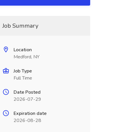
Job Summary
Location
Medford, NY
Job Type
Full Time
Date Posted
2026-07-29
Expiration date
2026-08-28