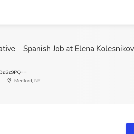
ative - Spanish Job at Elena Kolesniko
VDd3c9PQ==
Medford, NY