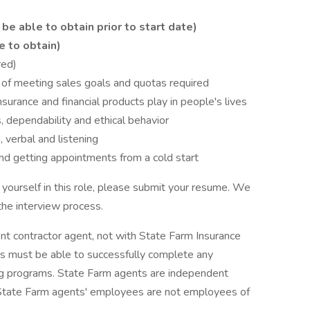
be able to obtain prior to start date)
e to obtain)
red)
 of meeting sales goals and quotas required
surance and financial products play in people's lives
, dependability and ethical behavior
, verbal and listening
 getting appointments from a cold start
 yourself in this role, please submit your resume. We
the interview process.
ent contractor agent, not with State Farm Insurance
 must be able to successfully complete any
ing programs. State Farm agents are independent
 State Farm agents' employees are not employees of