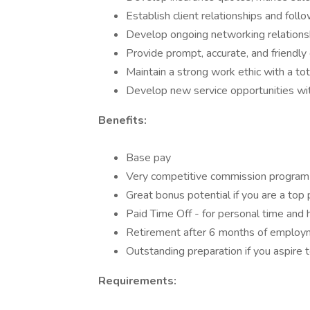
Establish client relationships and foll
Develop ongoing networking relations
Provide prompt, accurate, and friendly 
Maintain a strong work ethic with a t
Develop new service opportunities wit
Benefits:
Base pay
Very competitive commission program 
Great bonus potential if you are a top
Paid Time Off - for personal time and 
Retirement after 6 months of employ
Outstanding preparation if you aspire 
Requirements: