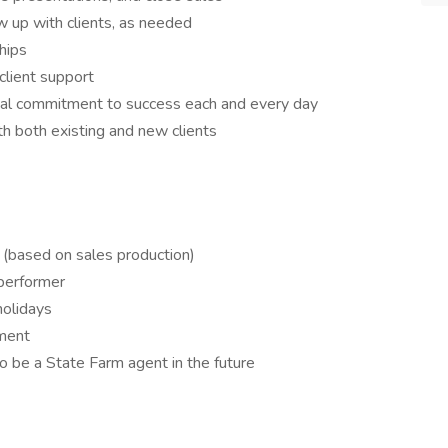
ow up with clients, as needed
hips
client support
otal commitment to success each and every day
h both existing and new clients
(based on sales production)
 performer
holidays
ment
to be a State Farm agent in the future