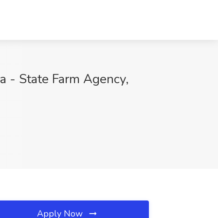
va - State Farm Agency,
Apply Now