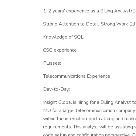
1-2 years' experience as a Billing Analyst/
Strong Attention to Detail, Strong Work Eth
Knowledge of SQL
CSG experience
Plusses:
Telecommunications Experience
Day-to-Day:
Insight Global is hiring for a Billing Analyst t
MO for a large, telecommunication company 
within the internal product catalog and mar
requirements. This analyst will be assisting
code setup and configuration perspective. Fu