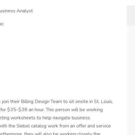
Business Analyst
ic
o join their Billing Design Team to sit onsite in St. Louis,
for $35-$38 an hour. This person will be working
keting worksheets to help navigate business
 with the Siebel catalog work from an offer and service
rthermore, they will also be working closely the