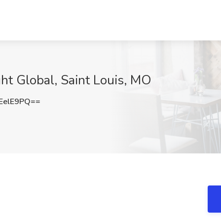
ight Global, Saint Louis, MO
EelE9PQ==