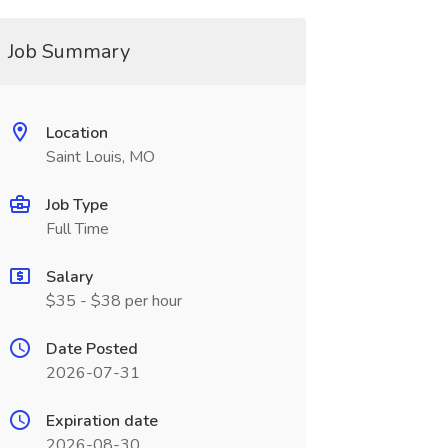
Job Summary
Location
Saint Louis, MO
Job Type
Full Time
Salary
$35 - $38 per hour
Date Posted
2026-07-31
Expiration date
2026-08-30