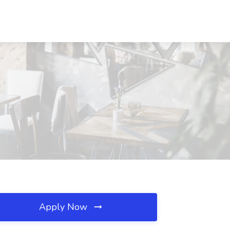
Apply Now