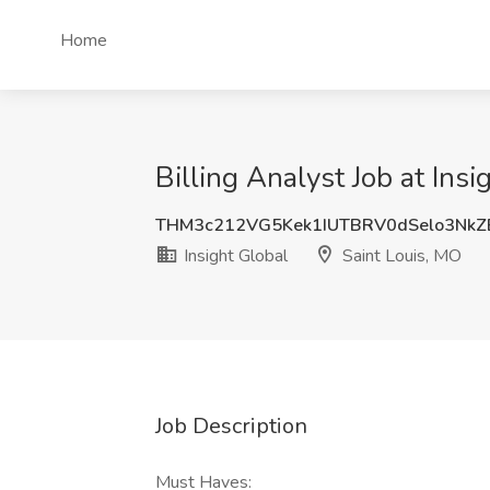
Home
Billing Analyst Job at Ins
THM3c212VG5Kek1IUTBRV0dSelo3NkZ
Insight Global
Saint Louis, MO
Job Description
Must Haves: