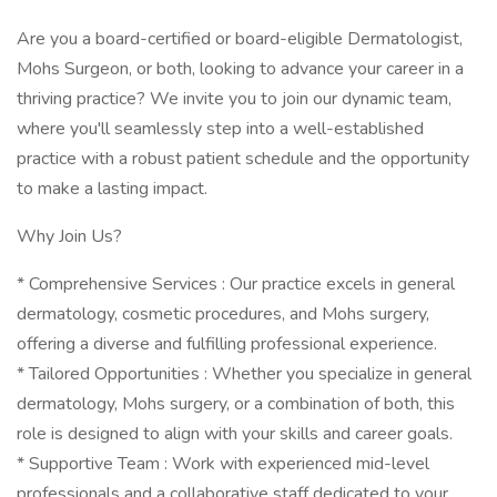
Are you a board-certified or board-eligible Dermatologist,
Mohs Surgeon, or both, looking to advance your career in a
thriving practice? We invite you to join our dynamic team,
where you'll seamlessly step into a well-established
practice with a robust patient schedule and the opportunity
to make a lasting impact.
Why Join Us?
* Comprehensive Services : Our practice excels in general
dermatology, cosmetic procedures, and Mohs surgery,
offering a diverse and fulfilling professional experience.
* Tailored Opportunities : Whether you specialize in general
dermatology, Mohs surgery, or a combination of both, this
role is designed to align with your skills and career goals.
* Supportive Team : Work with experienced mid-level
professionals and a collaborative staff dedicated to your