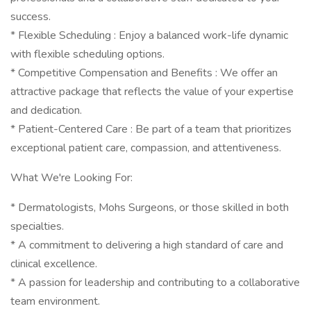
success.
* Flexible Scheduling : Enjoy a balanced work-life dynamic
with flexible scheduling options.
* Competitive Compensation and Benefits : We offer an
attractive package that reflects the value of your expertise
and dedication.
* Patient-Centered Care : Be part of a team that prioritizes
exceptional patient care, compassion, and attentiveness.
What We're Looking For:
* Dermatologists, Mohs Surgeons, or those skilled in both
specialties.
* A commitment to delivering a high standard of care and
clinical excellence.
* A passion for leadership and contributing to a collaborative
team environment.