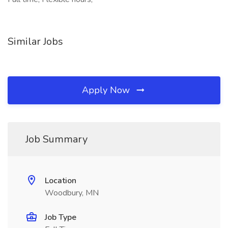
Similar Jobs
Apply Now
Job Summary
Location
Woodbury, MN
Job Type