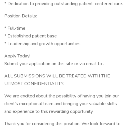
* Dedication to providing outstanding patient-centered care.
Position Details:
* Full-time
* Established patient base
* Leadership and growth opportunities
Apply Today!
Submit your application on this site or via email to .
ALL SUBMISSIONS WILL BE TREATED WITH THE
UTMOST CONFIDENTIALITY.
We are excited about the possibility of having you join our
client's exceptional team and bringing your valuable skills
and experience to this rewarding opportunity.
Thank you for considering this position. We look forward to