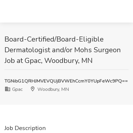
Board-Certified/Board-Eligible
Dermatologist and/or Mohs Surgeon
Job at Gpac, Woodbury, MN
TGNibG1QRHJMVEVQUjBVWEhCcmY0YUpFeWc9PQ==
Gpac
Woodbury, MN
Job Description