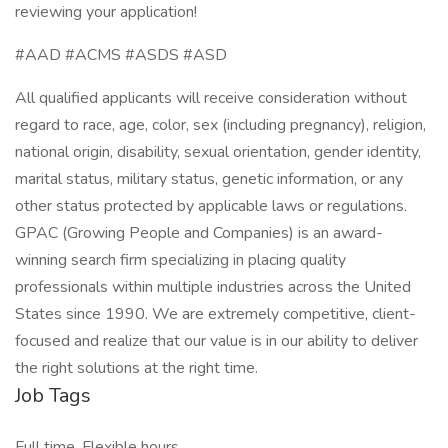
reviewing your application!
#AAD #ACMS #ASDS #ASD
All qualified applicants will receive consideration without
regard to race, age, color, sex (including pregnancy), religion,
national origin, disability, sexual orientation, gender identity,
marital status, military status, genetic information, or any
other status protected by applicable laws or regulations.
GPAC (Growing People and Companies) is an award-
winning search firm specializing in placing quality
professionals within multiple industries across the United
States since 1990. We are extremely competitive, client-
focused and realize that our value is in our ability to deliver
the right solutions at the right time.
Job Tags
Full time, Flexible hours,