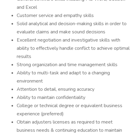
and Excel
Customer service and empathy skills
Solid analytical and decision-making skills in order to
evaluate claims and make sound decisions
Excellent negotiation and investigative skills with
ability to effectively handle conflict to achieve optimal
results
Strong organization and time management skills
Ability to multi-task and adapt to a changing
environment
Attention to detail, ensuring accuracy
Ability to maintain confidentiality
College or technical degree or equivalent business
experience (preferred)
Obtain adjusters licenses as required to meet
business needs & continuing education to maintain