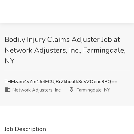
Bodily Injury Claims Adjuster Job at
Network Adjusters, Inc., Farmingdale,
NY
THMzam4vZm1JelFCUjBrZkhoalk3cVZOenc9PQ==
Network Adjusters, Inc.
Farmingdale, NY
Job Description