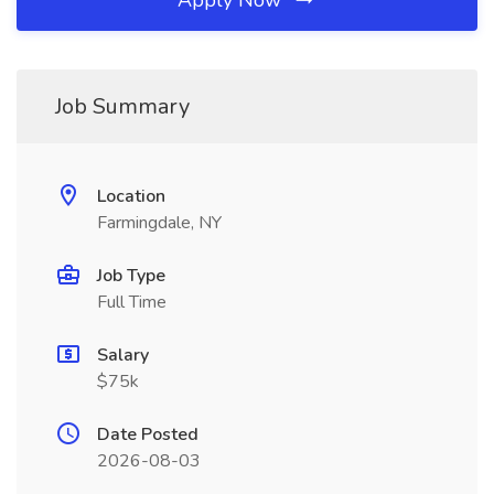
Apply Now
Job Summary
Location
Farmingdale, NY
Job Type
Full Time
Salary
$75k
Date Posted
2026-08-03