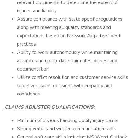
relevant documents to determine the extent of
injuries and liability
Assure compliance with state specific regulations
along with meeting all quality standards and
expectations based on Network Adjusters' best
practices
Ability to work autonomously while maintaining
accurate and up-to-date claim files, diaries, and
documentation
Utilize conflict resolution and customer service skills
to deliver claims decisions with empathy and
confidence
CLAIMS ADJUSTER QUALIFICATIONS:
Minimum of 3 years handling bodily injury claims
Strong verbal and written communication skills
General software skills including MS Word, Outlook