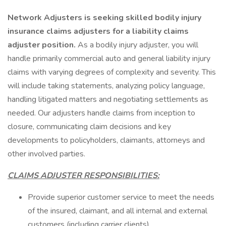
Network Adjusters is seeking skilled bodily injury
insurance claims adjusters for a liability claims
adjuster position.
As a bodily injury adjuster, you will
handle primarily commercial auto and general liability injury
claims with varying degrees of complexity and severity. This
will include taking statements, analyzing policy language,
handling litigated matters and negotiating settlements as
needed. Our adjusters handle claims from inception to
closure, communicating claim decisions and key
developments to policyholders, claimants, attorneys and
other involved parties.
CLAIMS ADJUSTER RESPONSIBILITIES:
Provide superior customer service to meet the needs
of the insured, claimant, and all internal and external
customers (including carrier clients)