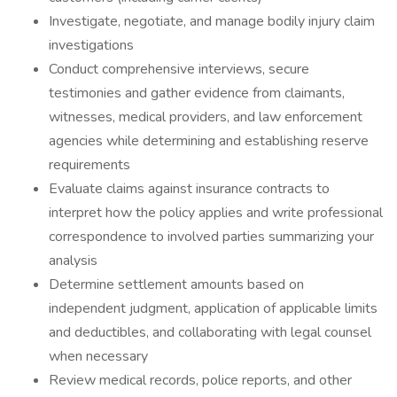
Investigate, negotiate, and manage bodily injury claim
investigations
Conduct comprehensive interviews, secure
testimonies and gather evidence from claimants,
witnesses, medical providers, and law enforcement
agencies while determining and establishing reserve
requirements
Evaluate claims against insurance contracts to
interpret how the policy applies and write professional
correspondence to involved parties summarizing your
analysis
Determine settlement amounts based on
independent judgment, application of applicable limits
and deductibles, and collaborating with legal counsel
when necessary
Review medical records, police reports, and other