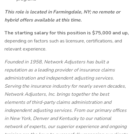
This role is located in Farmingdale, NY; no remote or
hybrid offers available at this time.
The starting salary for this position is $75,000 and up,
depending on factors such as licensure, certifications, and
relevant experience.
Founded in 1958, Network Adjusters has built a
reputation as a leading provider of insurance claims
administration and independent adjusting services.
Serving the insurance industry for nearly seven decades,
Network Adjusters, Inc. brings together the best
elements of third-party claims administration and
independent adjusting services. From our primary offices
in New York, Denver and Kentucky to our national
network of experts, our superior experience and ongoing