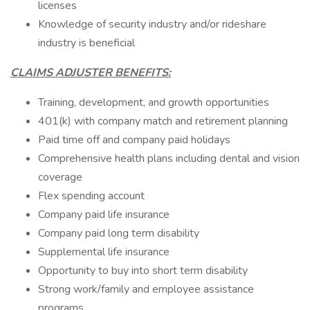
licenses
Knowledge of security industry and/or rideshare
industry is beneficial
CLAIMS ADJUSTER BENEFITS:
Training, development, and growth opportunities
401(k) with company match and retirement planning
Paid time off and company paid holidays
Comprehensive health plans including dental and vision
coverage
Flex spending account
Company paid life insurance
Company paid long term disability
Supplemental life insurance
Opportunity to buy into short term disability
Strong work/family and employee assistance
programs