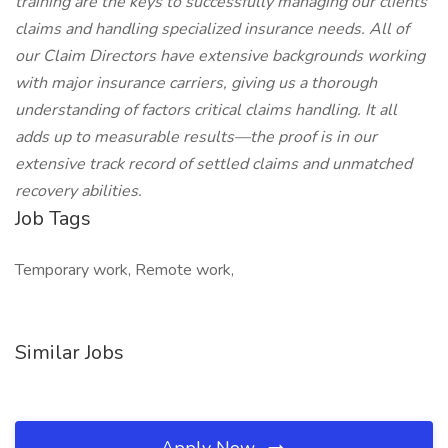
training are the keys to successfully managing our clients
claims and handling specialized insurance needs. All of
our Claim Directors have extensive backgrounds working
with major insurance carriers, giving us a thorough
understanding of factors critical claims handling. It all
adds up to measurable results—the proof is in our
extensive track record of settled claims and unmatched
recovery abilities.
Job Tags
Temporary work, Remote work,
Similar Jobs