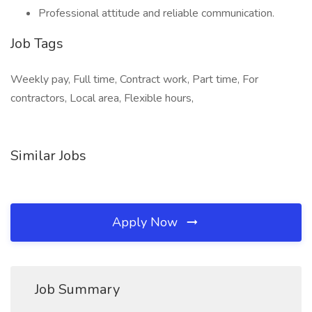
Professional attitude and reliable communication.
Job Tags
Weekly pay, Full time, Contract work, Part time, For
contractors, Local area, Flexible hours,
Similar Jobs
Apply Now
Job Summary