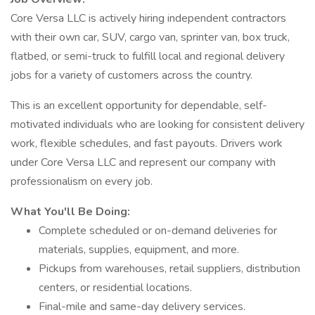
Core Versa LLC is actively hiring independent contractors
with their own car, SUV, cargo van, sprinter van, box truck,
flatbed, or semi-truck to fulfill local and regional delivery
jobs for a variety of customers across the country.
This is an excellent opportunity for dependable, self-
motivated individuals who are looking for consistent delivery
work, flexible schedules, and fast payouts. Drivers work
under Core Versa LLC and represent our company with
professionalism on every job.
What You'll Be Doing:
Complete scheduled or on-demand deliveries for
materials, supplies, equipment, and more.
Pickups from warehouses, retail suppliers, distribution
centers, or residential locations.
Final-mile and same-day delivery services.