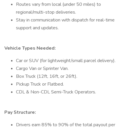
Routes vary from local (under 50 miles) to
regional/multi-stop deliveries.
Stay in communication with dispatch for real-time
support and updates.
Vehicle Types Needed:
Car or SUV (for lightweight/small parcel delivery).
Cargo Van or Sprinter Van.
Box Truck (12ft, 16ft, or 26ft).
Pickup Truck or Flatbed.
CDL & Non-CDL Semi-Truck Operators.
Pay Structure:
Drivers earn 85% to 90% of the total payout per