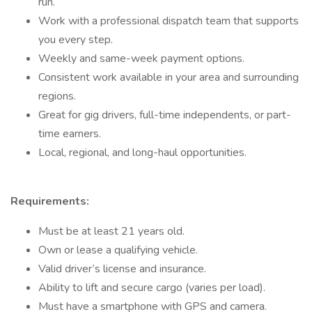
run.
Work with a professional dispatch team that supports
you every step.
Weekly and same-week payment options.
Consistent work available in your area and surrounding
regions.
Great for gig drivers, full-time independents, or part-
time earners.
Local, regional, and long-haul opportunities.
Requirements:
Must be at least 21 years old.
Own or lease a qualifying vehicle.
Valid driver’s license and insurance.
Ability to lift and secure cargo (varies per load).
Must have a smartphone with GPS and camera.