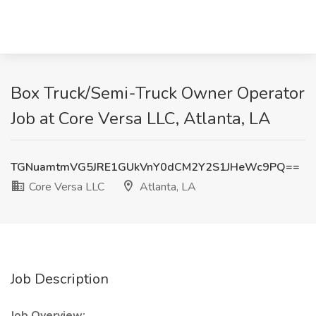
Box Truck/Semi-Truck Owner Operator
Job at Core Versa LLC, Atlanta, LA
TGNuamtmVG5JRE1GUkVnY0dCM2Y2S1JHeWc9PQ==
Core Versa LLC
Atlanta, LA
Job Description
Job Overview: