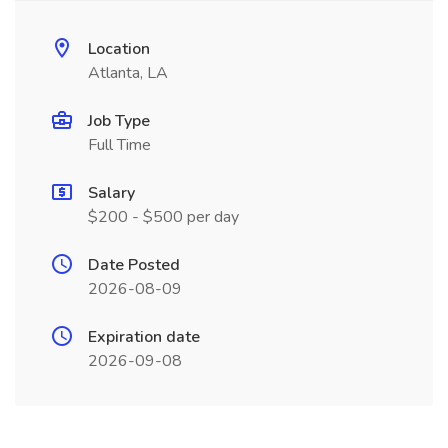
Location
Atlanta, LA
Job Type
Full Time
Salary
$200 - $500 per day
Date Posted
2026-08-09
Expiration date
2026-09-08