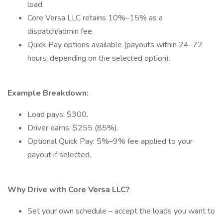
load.
Core Versa LLC retains 10%–15% as a
dispatch/admin fee.
Quick Pay options available (payouts within 24–72
hours, depending on the selected option).
Example Breakdown:
Load pays: $300.
Driver earns: $255 (85%).
Optional Quick Pay: 5%–9% fee applied to your
payout if selected.
Why Drive with Core Versa LLC?
Set your own schedule – accept the loads you want to