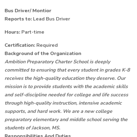
Bus Driver/ Montior
Reports to:
Lead Bus Driver
Hours:
Part-time
Certification:
Required
Background of the Organization
Ambition Preparatory Charter School is deeply
committed to ensuring that every student in grades K-8
receives the high-quality education they deserve. Our
mission is to provide students with the academic skills
and self-discipline needed for college and life success
through high-quality instruction, intensive academic
supports, and hard work. We are a new college
preparatory elementary and middle school serving the
students of Jackson, MS.
Responsibilities And Duties