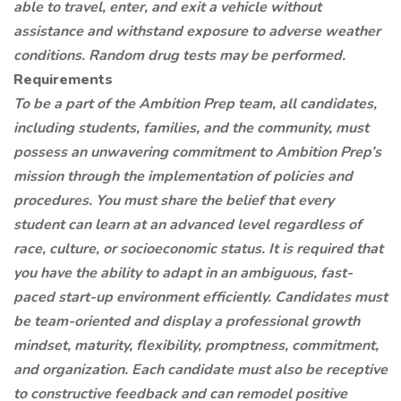
able to travel, enter, and exit a vehicle without
assistance and withstand exposure to adverse weather
conditions. Random drug tests may be performed.
Requirements
To be a part of the Ambition Prep team, all candidates,
including students, families, and the community, must
possess an unwavering commitment to Ambition Prep’s
mission through the implementation of policies and
procedures. You must share the belief that every
student can learn at an advanced level regardless of
race, culture, or socioeconomic status. It is required that
you have the ability to adapt in an ambiguous, fast-
paced start-up environment efficiently. Candidates must
be team-oriented and display a professional growth
mindset, maturity, flexibility, promptness, commitment,
and organization. Each candidate must also be receptive
to constructive feedback and can remodel positive