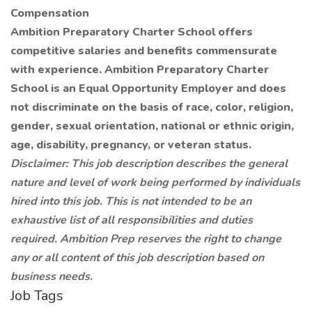
Compensation
Ambition Preparatory Charter School offers
competitive salaries and benefits commensurate
with experience. Ambition Preparatory Charter
School is an Equal Opportunity Employer and does
not discriminate on the basis of race, color, religion,
gender, sexual orientation, national or ethnic origin,
age, disability, pregnancy, or veteran status.
Disclaimer: This job description describes the general
nature and level of work being performed by individuals
hired into this job. This is not intended to be an
exhaustive list of all responsibilities and duties
required. Ambition Prep reserves the right to change
any or all content of this job description based on
business needs.
Job Tags