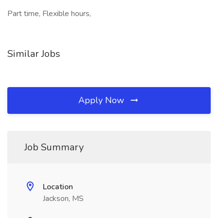
Part time, Flexible hours,
Similar Jobs
Apply Now
Job Summary
Location
Jackson, MS