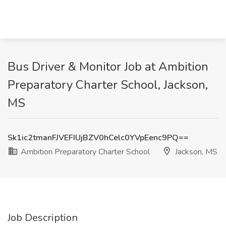
Bus Driver & Monitor Job at Ambition
Preparatory Charter School, Jackson,
MS
Sk1ic2tmanFJVEFIUjBZV0hCelc0YVpEenc9PQ==
Ambition Preparatory Charter School
Jackson, MS
Job Description