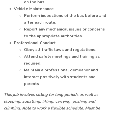
on the bus.
Vehicle Maintenance
Perform inspections of the bus before and
after each route.
Report any mechanical issues or concerns
to the appropriate authorities.
Professional Conduct
Obey all traffic laws and regulations.
Attend safety meetings and training as
required.
Maintain a professional demeanor and
interact positively with students and
parents
This job involves sitting for long periods as well as
stooping, squatting, lifting, carrying, pushing and
climbing. Able to work a flexible schedule. Must be