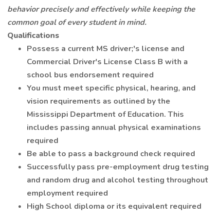
behavior precisely and effectively while keeping the
common goal of every student in mind.
Qualifications
Possess a current MS driver;'s license and
Commercial Driver's License Class B with a
school bus endorsement required
You must meet specific physical, hearing, and
vision requirements as outlined by the
Mississippi Department of Education. This
includes passing annual physical examinations
required
Be able to pass a background check required
Successfully pass pre-employment drug testing
and random drug and alcohol testing throughout
employment required
High School diploma or its equivalent required