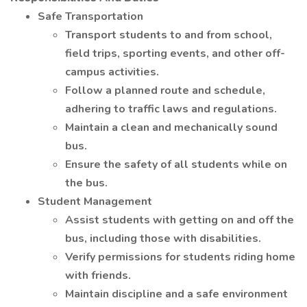
Safe Transportation
Transport students to and from school,
field trips, sporting events, and other off-
campus activities.
Follow a planned route and schedule,
adhering to traffic laws and regulations.
Maintain a clean and mechanically sound
bus.
Ensure the safety of all students while on
the bus.
Student Management
Assist students with getting on and off the
bus, including those with disabilities.
Verify permissions for students riding home
with friends.
Maintain discipline and a safe environment