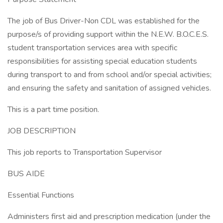
The job of Bus Driver-Non CDL was established for the
purpose/s of providing support within the N.E.W. B.O.C.E.S.
student transportation services area with specific
responsibilities for assisting special education students
during transport to and from school and/or special activities;
and ensuring the safety and sanitation of assigned vehicles.
This is a part time position.
JOB DESCRIPTION
This job reports to Transportation Supervisor
BUS AIDE
Essential Functions
Administers first aid and prescription medication (under the