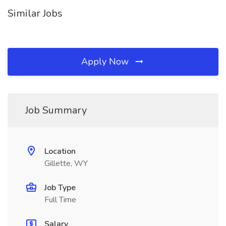
Similar Jobs
Apply Now
Job Summary
Location
Gillette, WY
Job Type
Full Time
Salary