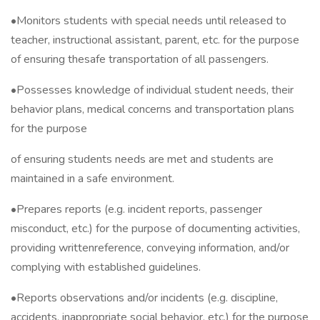
•Monitors students with special needs until released to
teacher, instructional assistant, parent, etc. for the purpose
of ensuring thesafe transportation of all passengers.
•Possesses knowledge of individual student needs, their
behavior plans, medical concerns and transportation plans
for the purpose
of ensuring students needs are met and students are
maintained in a safe environment.
•Prepares reports (e.g. incident reports, passenger
misconduct, etc.) for the purpose of documenting activities,
providing writtenreference, conveying information, and/or
complying with established guidelines.
•Reports observations and/or incidents (e.g. discipline,
accidents, inappropriate social behavior, etc.) for the purpose