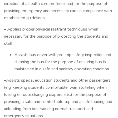
direction of a health care professional) for the purpose of
providing emergency and necessary care in compliance with
established guidelines.
• Applies proper physical restraint techniques when
necessary for the purpose of protecting the students and
staff.
Assists bus driver with pre-trip safety inspection and
cleaning the bus for the purpose of ensuring bus is
maintained in a safe and sanitary operating condition.
•Assists special education students and other passengers
(e.g. keeping students comfortable, warm,toileting when
fueling enroute,changing diapers, etc.) for the purpose of
providing a safe and comfortable trip and a safe loading and
unloading from busesduring normal transport and
emergency situations.