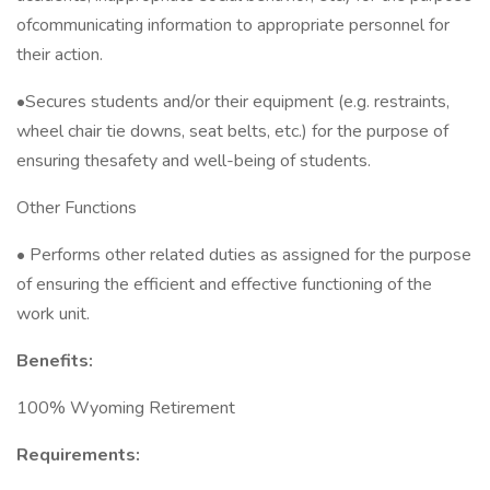
ofcommunicating information to appropriate personnel for
their action.
•Secures students and/or their equipment (e.g. restraints,
wheel chair tie downs, seat belts, etc.) for the purpose of
ensuring thesafety and well-being of students.
Other Functions
• Performs other related duties as assigned for the purpose
of ensuring the efficient and effective functioning of the
work unit.
Benefits:
100% Wyoming Retirement
Requirements: