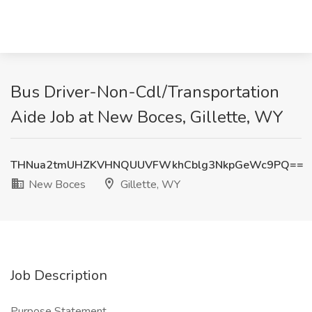
Bus Driver-Non-Cdl/Transportation
Aide Job at New Boces, Gillette, WY
THNua2tmUHZKVHNQUUVFWkhCblg3NkpGeWc9PQ==
New Boces
Gillette, WY
Job Description
Purpose Statement