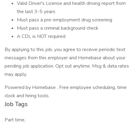
Valid Driver's License and health driving report from
the last 3-5 years
Must pass a pre-employment drug screening
Must pass a criminal background check
A CDL is NOT required
By applying to this job, you agree to receive periodic text
messages from this employer and Homebase about your
pending job application. Opt out anytime. Msg & data rates
may apply.
Powered by Homebase . Free employee scheduling, time
clock and hiring tools.
Job Tags
Part time,