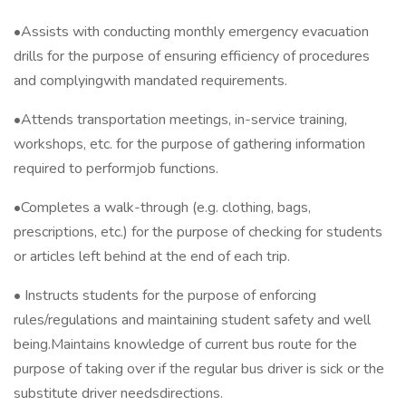
•Assists with conducting monthly emergency evacuation
drills for the purpose of ensuring efficiency of procedures
and complyingwith mandated requirements.
•Attends transportation meetings, in-service training,
workshops, etc. for the purpose of gathering information
required to performjob functions.
•Completes a walk-through (e.g. clothing, bags,
prescriptions, etc.) for the purpose of checking for students
or articles left behind at the end of each trip.
• Instructs students for the purpose of enforcing
rules/regulations and maintaining student safety and well
being.Maintains knowledge of current bus route for the
purpose of taking over if the regular bus driver is sick or the
substitute driver needsdirections.