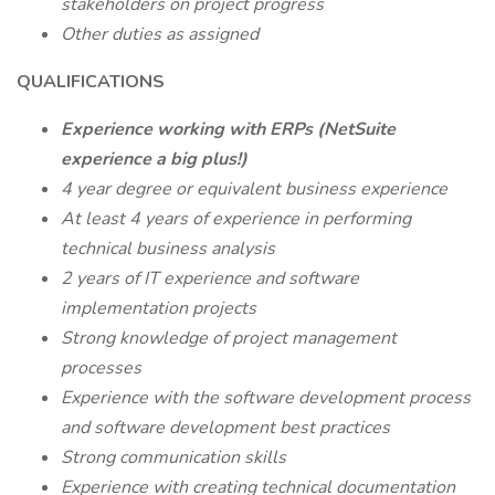
stakeholders on project progress
Other duties as assigned
QUALIFICATIONS
Experience working with ERPs (NetSuite
experience a big plus!)
4 year degree or equivalent business experience
At least 4 years of experience in performing
technical business analysis
2 years of IT experience and software
implementation projects
Strong knowledge of project management
processes
Experience with the software development process
and software development best practices
Strong communication skills
Experience with creating technical documentation