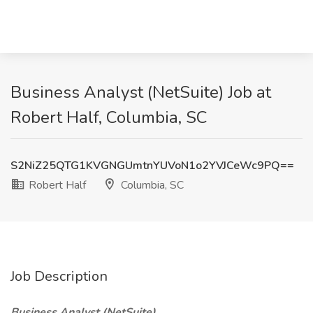
Business Analyst (NetSuite) Job at
Robert Half, Columbia, SC
S2NiZ25QTG1KVGNGUmtnYUVoN1o2YVJCeWc9PQ==
Robert Half
Columbia, SC
Job Description
Business Analyst (NetSuite)