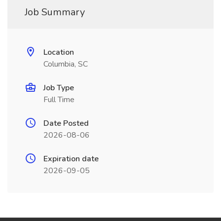
Job Summary
Location
Columbia, SC
Job Type
Full Time
Date Posted
2026-08-06
Expiration date
2026-09-05