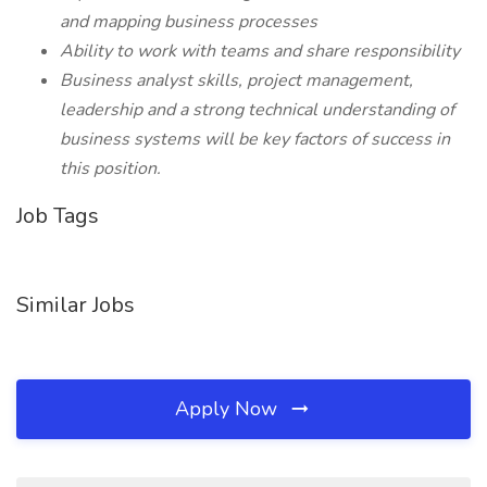
and mapping business processes
Ability to work with teams and share responsibility
Business analyst skills, project management,
leadership and a strong technical understanding of
business systems will be key factors of success in
this position.
Job Tags
Similar Jobs
Apply Now