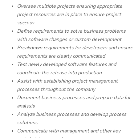
Oversee multiple projects ensuring appropriate
project resources are in place to ensure project
success.
Define requirements to solve business problems
with software changes or custom development.
Breakdown requirements for developers and ensure
requirements are clearly communicated
Test newly developed software features and
coordinate the release into production
Assist with establishing project management
processes throughout the company
Document business processes and prepare data for
analysis
Analyze business processes and develop process
solutions
Communicate with management and other key