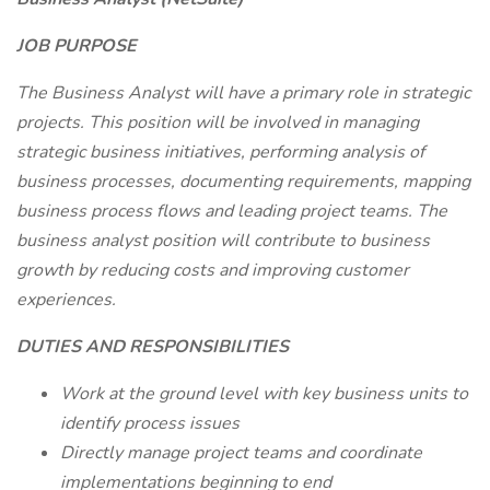
JOB PURPOSE
The Business Analyst will have a primary role in strategic
projects. This position will be involved in managing
strategic business initiatives, performing analysis of
business processes, documenting requirements, mapping
business process flows and leading project teams. The
business analyst position will contribute to business
growth by reducing costs and improving customer
experiences.
DUTIES AND RESPONSIBILITIES
Work at the ground level with key business units to
identify process issues
Directly manage project teams and coordinate
implementations beginning to end