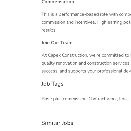
Compensation
This is a performance-based role with compe
commission and incentives. High earning pote
results.
Join Our Team
At Capex Construction, we’re committed to bu
quality renovation and construction services.
success, and supports your professional de
Job Tags
Base plus commission, Contract work, Local a
Similar Jobs