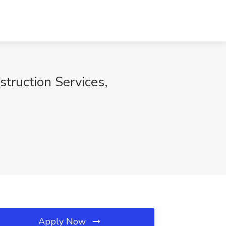
truction Services,
Apply Now