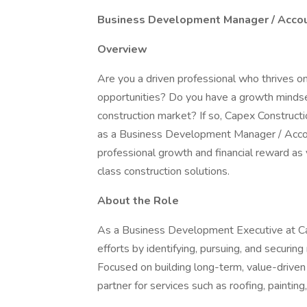
Business Development Manager / Accoun
Overview
Are you a driven professional who thrives o
opportunities? Do you have a growth mindse
construction market? If so, Capex Constructio
as a Business Development Manager / Account
professional growth and financial reward as 
class construction solutions.
About the Role
As a Business Development Executive at Cap
efforts by identifying, pursuing, and securin
Focused on building long-term, value-driven 
partner for services such as roofing, painting