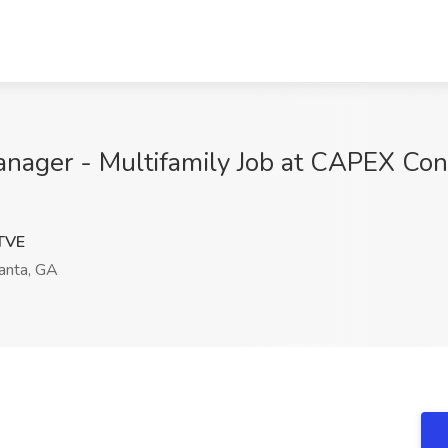
ager - Multifamily Job at CAPEX Cons
TVE
anta, GA