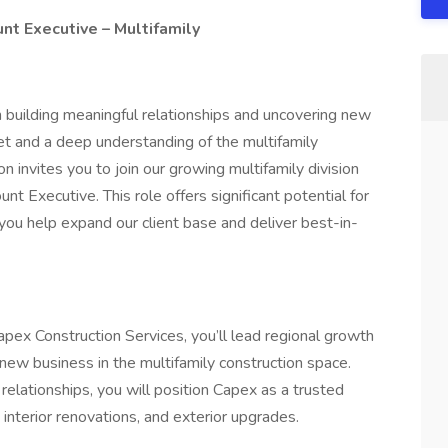
t Executive – Multifamily
n building meaningful relationships and uncovering new
t and a deep understanding of the multifamily
n invites you to join our growing multifamily division
 Executive. This role offers significant potential for
you help expand our client base and deliver best-in-
ex Construction Services, you’ll lead regional growth
g new business in the multifamily construction space.
relationships, you will position Capex as a trusted
, interior renovations, and exterior upgrades.