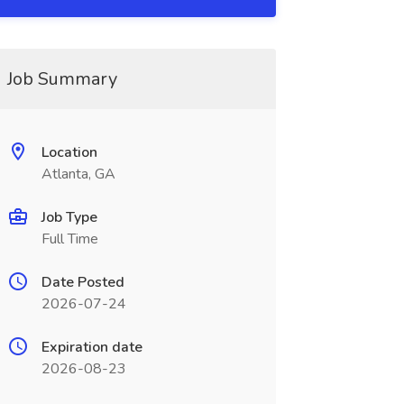
Job Summary
Location
Atlanta, GA
Job Type
Full Time
Date Posted
2026-07-24
Expiration date
2026-08-23