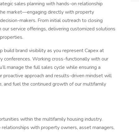
rategic sales planning with hands-on relationship
 the market—engaging directly with property
ecision-makers. From initial outreach to closing
h our service offerings, delivering customized solutions
properties.
p build brand visibility as you represent Capex at
y conferences. Working cross-functionally with our
’ll manage the full sales cycle while ensuring a
ur proactive approach and results-driven mindset will
e, and fuel the continued growth of our multifamily
tunities within the multifamily housing industry.
e relationships with property owners, asset managers,