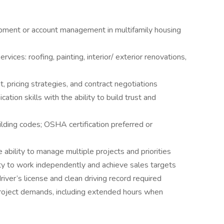
pment or account management in multifamily housing
vices: roofing, painting, interior/ exterior renovations,
pricing strategies, and contract negotiations
tion skills with the ability to build trust and
ilding codes; OSHA certification preferred or
 ability to manage multiple projects and priorities
ity to work independently and achieve sales targets
driver’s license and clean driving record required
r project demands, including extended hours when