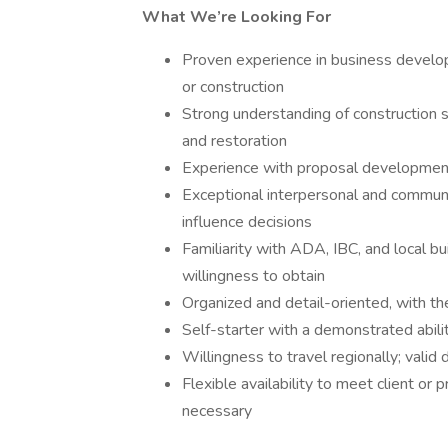
What We’re Looking For
Proven experience in business develo
or construction
Strong understanding of construction ser
and restoration
Experience with proposal development, 
Exceptional interpersonal and communica
influence decisions
Familiarity with ADA, IBC, and local bu
willingness to obtain
Organized and detail-oriented, with the
Self-starter with a demonstrated abil
Willingness to travel regionally; valid 
Flexible availability to meet client o
necessary