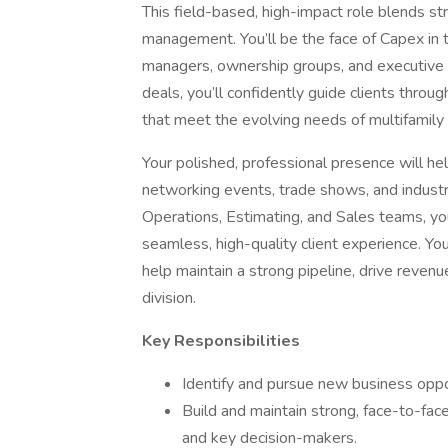
This field-based, high-impact role blends st
management. You’ll be the face of Capex in
managers, ownership groups, and executive d
deals, you’ll confidently guide clients throug
that meet the evolving needs of multifamily 
Your polished, professional presence will hel
networking events, trade shows, and industr
Operations, Estimating, and Sales teams, you
seamless, high-quality client experience. Yo
help maintain a strong pipeline, drive revenu
division.
Key Responsibilities
Identify and pursue new business oppor
Build and maintain strong, face-to-fac
and key decision-makers.