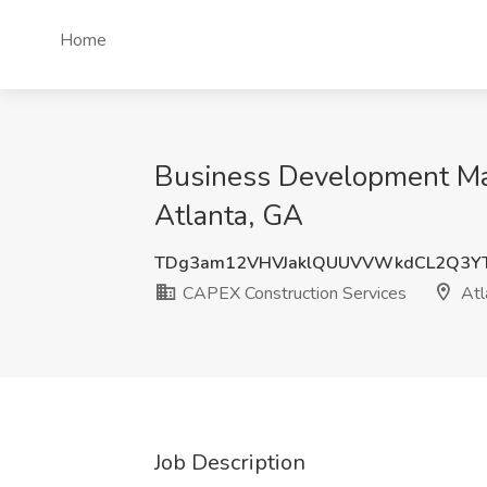
Home
Business Development Man
Atlanta, GA
TDg3am12VHVJaklQUUVVWkdCL2Q3Y
CAPEX Construction Services
Atl
Job Description