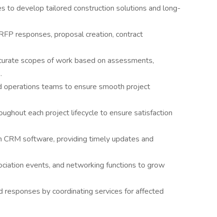
s to develop tailored construction solutions and long-
, RFP responses, proposal creation, contract
accurate scopes of work based on assessments,
.
nd operations teams to ensure smooth project
ughout each project lifecycle to ensure satisfaction
 in CRM software, providing timely updates and
ciation events, and networking functions to grow
 responses by coordinating services for affected