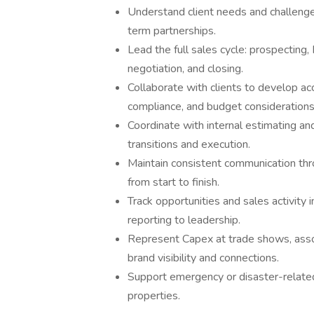
Understand client needs and challenge
term partnerships.
Lead the full sales cycle: prospecting
negotiation, and closing.
Collaborate with clients to develop 
compliance, and budget considerations
Coordinate with internal estimating a
transitions and execution.
Maintain consistent communication thro
from start to finish.
Track opportunities and sales activity
reporting to leadership.
Represent Capex at trade shows, asso
brand visibility and connections.
Support emergency or disaster-related
properties.