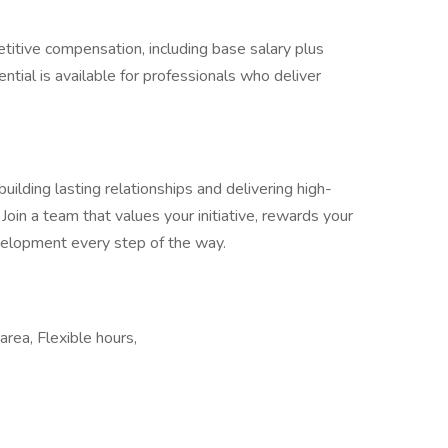
titive compensation, including base salary plus
ntial is available for professionals who deliver
ilding lasting relationships and delivering high-
 Join a team that values your initiative, rewards your
velopment every step of the way.
rea, Flexible hours,