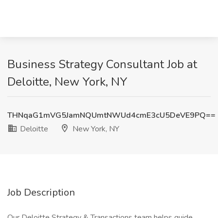
Business Strategy Consultant Job at
Deloitte, New York, NY
THNqaG1mVG5JamNQUmtNWUd4cmE3cU5DeVE9PQ==
Deloitte
New York, NY
Job Description
Our Deloitte Strategy & Transactions team helps guide