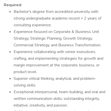
Required:
Bachelor's degree from accredited university with
strong undergraduate academic record + 2 years of
consulting experience.
Experience focused on Corporate & Business Unit
Strategy, Strategic Planning, Growth Strategy,
Commercial Strategy, and Business Transformation.
Experience collaborating with senior executives,
crafting, and implementing strategies for growth and
margin improvement at the corporate, business, or
product level.
Superior critical thinking, analytical, and problem-
solving skills.
Exceptional interpersonal, team-building, and oral and
written communication skills; outstanding integrity,
initiative, creativity, and passion.