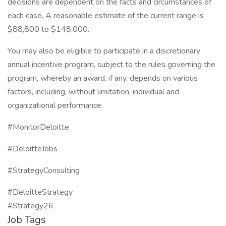
decisions are dependent on the facts and circumstances of
each case. A reasonable estimate of the current range is
$88,800 to $148,000.
You may also be eligible to participate in a discretionary
annual incentive program, subject to the rules governing the
program, whereby an award, if any, depends on various
factors, including, without limitation, individual and
organizational performance.
#MonitorDeloitte
#DeloitteJobs
#StrategyConsulting
#DeloitteStrategy
#Strategy26
Job Tags