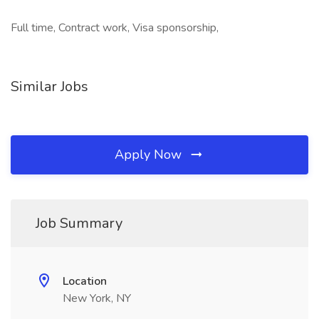
Full time, Contract work, Visa sponsorship,
Similar Jobs
Apply Now
Job Summary
Location
New York, NY