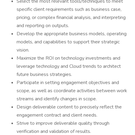
Select the most relevant tools/techniques to meet
specific client requirements such as business case,
pricing, or complex financial analysis, and interpreting
and reporting on outputs.
Develop the appropriate business models, operating
models, and capabilities to support their strategic
vision.
Maximize the ROI on technology investments and
leverage technology and Cloud trends to architect
future business strategies.
Participate in setting engagement objectives and
scope, as well as coordinate activities between work
streams and identify changes in scope.
Design deliverable content to precisely reflect the
engagement contract and client needs.
Strive to improve deliverable quality through
verification and validation of results.