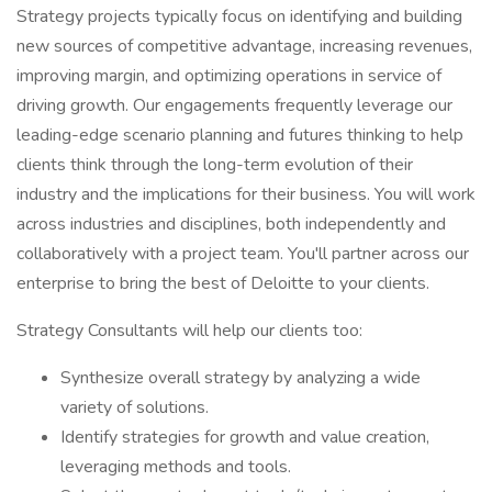
Strategy projects typically focus on identifying and building
new sources of competitive advantage, increasing revenues,
improving margin, and optimizing operations in service of
driving growth. Our engagements frequently leverage our
leading-edge scenario planning and futures thinking to help
clients think through the long-term evolution of their
industry and the implications for their business. You will work
across industries and disciplines, both independently and
collaboratively with a project team. You'll partner across our
enterprise to bring the best of Deloitte to your clients.
Strategy Consultants will help our clients too:
Synthesize overall strategy by analyzing a wide
variety of solutions.
Identify strategies for growth and value creation,
leveraging methods and tools.