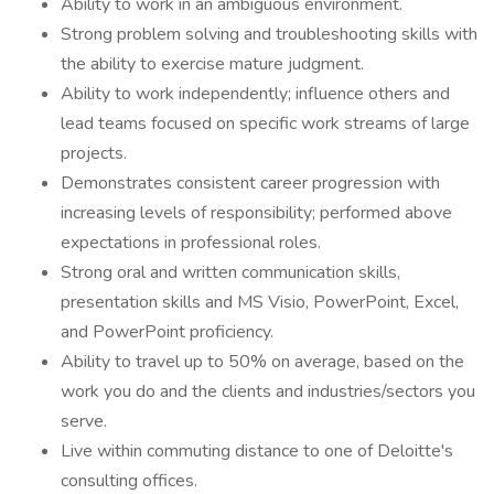
Ability to work in an ambiguous environment.
Strong problem solving and troubleshooting skills with
the ability to exercise mature judgment.
Ability to work independently; influence others and
lead teams focused on specific work streams of large
projects.
Demonstrates consistent career progression with
increasing levels of responsibility; performed above
expectations in professional roles.
Strong oral and written communication skills,
presentation skills and MS Visio, PowerPoint, Excel,
and PowerPoint proficiency.
Ability to travel up to 50% on average, based on the
work you do and the clients and industries/sectors you
serve.
Live within commuting distance to one of Deloitte's
consulting offices.