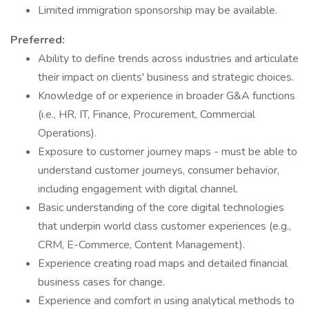
Limited immigration sponsorship may be available.
Preferred:
Ability to define trends across industries and articulate
their impact on clients' business and strategic choices.
Knowledge of or experience in broader G&A functions
(i.e., HR, IT, Finance, Procurement, Commercial
Operations).
Exposure to customer journey maps - must be able to
understand customer journeys, consumer behavior,
including engagement with digital channel.
Basic understanding of the core digital technologies
that underpin world class customer experiences (e.g.,
CRM, E-Commerce, Content Management).
Experience creating road maps and detailed financial
business cases for change.
Experience and comfort in using analytical methods to