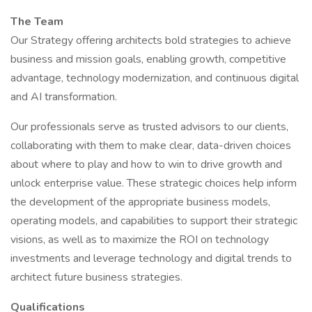
The Team
Our Strategy offering architects bold strategies to achieve
business and mission goals, enabling growth, competitive
advantage, technology modernization, and continuous digital
and AI transformation.
Our professionals serve as trusted advisors to our clients,
collaborating with them to make clear, data-driven choices
about where to play and how to win to drive growth and
unlock enterprise value. These strategic choices help inform
the development of the appropriate business models,
operating models, and capabilities to support their strategic
visions, as well as to maximize the ROI on technology
investments and leverage technology and digital trends to
architect future business strategies.
Qualifications