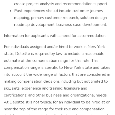
create project analysis and recommendation support.
Past experiences should include customer journey
mapping, primary customer research, solution design,
roadmap development, business case development.
Information for applicants with a need for accommodation:
For individuals assigned and/or hired to work in New York
state, Deloitte is required by law to include a reasonable
estimate of the compensation range for this role. This
compensation range is specific to New York state and takes
into account the wide range of factors that are considered in
making compensation decisions including but not limited to
skill sets; experience and training; licensure and
certifications; and other business and organizational needs.
At Deloitte, it is not typical for an individual to be hired at or
near the top of the range for their role and compensation