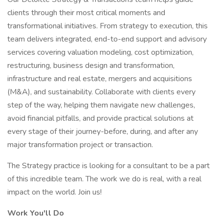
clients through their most critical moments and
transformational initiatives. From strategy to execution, this
team delivers integrated, end-to-end support and advisory
services covering valuation modeling, cost optimization,
restructuring, business design and transformation,
infrastructure and real estate, mergers and acquisitions
(M&A), and sustainability. Collaborate with clients every
step of the way, helping them navigate new challenges,
avoid financial pitfalls, and provide practical solutions at
every stage of their journey-before, during, and after any
major transformation project or transaction.
The Strategy practice is looking for a consultant to be a part
of this incredible team. The work we do is real, with a real
impact on the world. Join us!
Work You'll Do